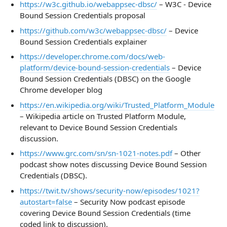
https://w3c.github.io/webappsec-dbsc/
– W3C - Device
Bound Session Credentials proposal
https://github.com/w3c/webappsec-dbsc/
– Device
Bound Session Credentials explainer
https://developer.chrome.com/docs/web-
platform/device-bound-session-credentials
– Device
Bound Session Credentials (DBSC) on the Google
Chrome developer blog
https://en.wikipedia.org/wiki/Trusted_Platform_Module
– Wikipedia article on Trusted Platform Module,
relevant to Device Bound Session Credentials
discussion.
https://www.grc.com/sn/sn-1021-notes.pdf
– Other
podcast show notes discussing Device Bound Session
Credentials (DBSC).
https://twit.tv/shows/security-now/episodes/1021?
autostart=false
– Security Now podcast episode
covering Device Bound Session Credentials (time
coded link to discussion).