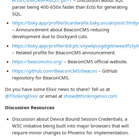
parser being 400-650x faster than Ecto for generating
SQL.
https://bsky.app/profile/bcardarella.bsky.social/post/3ln
– Announcement about BeaconCMS reducing
development due to Dockyard cuts.
https://bsky.app/profile/did:plc:vnywtpvzgdgetnwea3fs3y
– Related profile for BeaconCMS announcement.
https://beaconcms.org/
– BeaconCMS official website.
https://github.com/BeaconCMS/beacon
– GitHub
repository for BeaconCMS.
Do you have some Elixir news to share? Tell us at
@ThinkingElixir
or email at
show@thinkingelixir.com
Discussion Resources
Discussion about Device Bound Session Credentials, a
W3C initiative being built into major browsers that will
require minor changes to Phoenix for implementation.