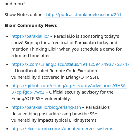
and more!
Show Notes online -
http://podcast.thinkingelixir.com/251
Elixir Community News
https://paraxial.io/
– Paraxial.io is sponsoring today's
show! Sign up for a free trial of Paraxial.io today and
mention Thinking Elixir when you schedule a demo for
a limited time offer.
https://x.com/ErlangDiscu/status/1914259474937753747
– Unauthenticated Remote Code Execution
vulnerability discovered in Erlang/OTP SSH.
https://github.com/erlang/otp/security/advisories/GHSA-
37cp-fgq5-7wc2
– Official security advisory for the
Erlang/OTP SSH vulnerability.
https://paraxial.io/blog/erlang-ssh
– Paraxial.io's
detailed blog post addressing how the SSH
vulnerability impacts typical Elixir systems.
https://elixirforum.com/t/updated-nerves-systems-