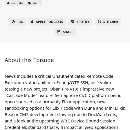
security
elixir
RSS
APPLE PODCASTS
SPOTIFY
STITCHER
SHARE
About this Episode
News includes a critical Unauthenticated Remote Code
Execution vulnerability in Erlang/OTP SSH, José Valim
teasing a new project, Oban Pro v1.6's impressive new
"Cascade Mode" feature, Semaphore CI/CD platform being
open-sourced as a primarily Elixir application, new
sandboxing options for Elixir code with Dune and Mini Elixir,
BeaconCMS development slowing due to DockYard cuts,
and a look at the upcoming W3C Device Bound Session
Credentials standard that will impact all web applications,