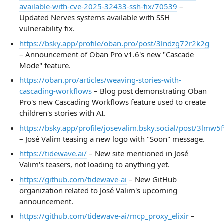
available-with-cve-2025-32433-ssh-fix/70539
–
Updated Nerves systems available with SSH
vulnerability fix.
https://bsky.app/profile/oban.pro/post/3lndzg72r2k2g
– Announcement of Oban Pro v1.6's new "Cascade
Mode" feature.
https://oban.pro/articles/weaving-stories-with-
cascading-workflows
– Blog post demonstrating Oban
Pro's new Cascading Workflows feature used to create
children's stories with AI.
https://bsky.app/profile/josevalim.bsky.social/post/3lmw5
– José Valim teasing a new logo with "Soon" message.
https://tidewave.ai/
– New site mentioned in José
Valim's teasers, not loading to anything yet.
https://github.com/tidewave-ai
– New GitHub
organization related to José Valim's upcoming
announcement.
https://github.com/tidewave-ai/mcp_proxy_elixir
–