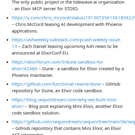
The only public project in the tidewave-ai organization
- an Elixir MCP server for STDIO.
https://x.com/chris_mccord/status/191307356156185822
– Chris McCord teasing AI development with Phoenix
applications.
https://ashweekly.substack.com/p/ash-weekly-issue-
13
– Zach Daniel teasing upcoming Ash news to be
announced at ElixirConf EU.
https://elixirforum.com/t/dune-sandbox-for-
elixir/42480
– Dune - a sandbox for Elixir created by a
Phoenix maintainer.
https://github.com/functional-rewire/dune
– GitHub
repository for Dune, an Elixir code sandbox.
https://blog.sequinstream.com/why-we-built-mini-
elixir/
– Blog post explaining Mini Elixir, another Elixir
code sandbox solution.
https://github.com/sequinstream/sequin/tree/main/lib/seq
– GitHub repository that contains Mini Elixir, an Elixir
AST interpreter.