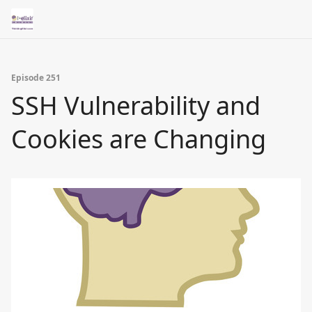
Episode 251
SSH Vulnerability and
Cookies are Changing