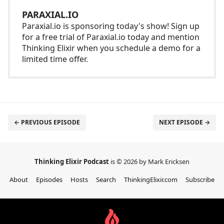
PARAXIAL.IO
Paraxial.io is sponsoring today's show! Sign up
for a free trial of Paraxial.io today and mention
Thinking Elixir when you schedule a demo for a
limited time offer.
← PREVIOUS EPISODE
NEXT EPISODE →
Thinking Elixir Podcast
is © 2026 by Mark Ericksen
About
Episodes
Hosts
Search
ThinkingElixir.com
Subscribe