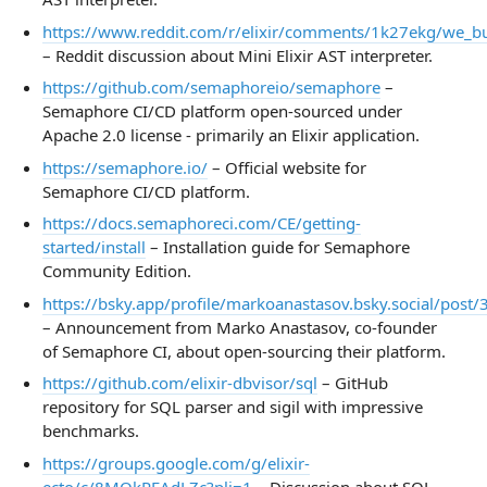
https://www.reddit.com/r/elixir/comments/1k27ekg/we_buil
– Reddit discussion about Mini Elixir AST interpreter.
https://github.com/semaphoreio/semaphore
–
Semaphore CI/CD platform open-sourced under
Apache 2.0 license - primarily an Elixir application.
https://semaphore.io/
– Official website for
Semaphore CI/CD platform.
https://docs.semaphoreci.com/CE/getting-
started/install
– Installation guide for Semaphore
Community Edition.
https://bsky.app/profile/markoanastasov.bsky.social/post/
– Announcement from Marko Anastasov, co-founder
of Semaphore CI, about open-sourcing their platform.
https://github.com/elixir-dbvisor/sql
– GitHub
repository for SQL parser and sigil with impressive
benchmarks.
https://groups.google.com/g/elixir-
ecto/c/8MOkRFAdLZc?pli=1
– Discussion about SQL