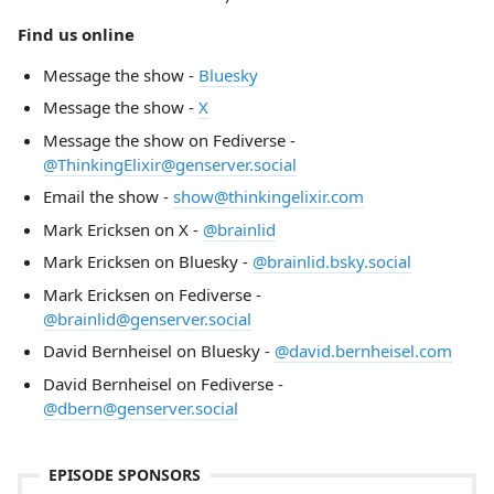
Find us online
Message the show -
Bluesky
Message the show -
X
Message the show on Fediverse -
@ThinkingElixir@genserver.social
Email the show -
show@thinkingelixir.com
Mark Ericksen on X -
@brainlid
Mark Ericksen on Bluesky -
@brainlid.bsky.social
Mark Ericksen on Fediverse -
@brainlid@genserver.social
David Bernheisel on Bluesky -
@david.bernheisel.com
David Bernheisel on Fediverse -
@dbern@genserver.social
EPISODE SPONSORS