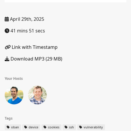
April 29th, 2025
41 mins 51 secs
Link with Timestamp
Download MP3 (29 MB)
Your Hosts
Tags
oban
device
cookies
ssh
vulnerability