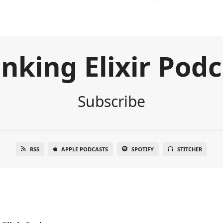
nking Elixir Pod
Subscribe
RSS
APPLE PODCASTS
SPOTIFY
STITCHER