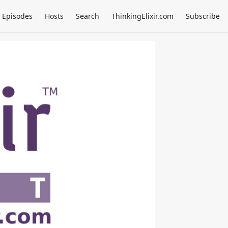
Episodes
Hosts
Search
ThinkingElixir.com
Subscribe