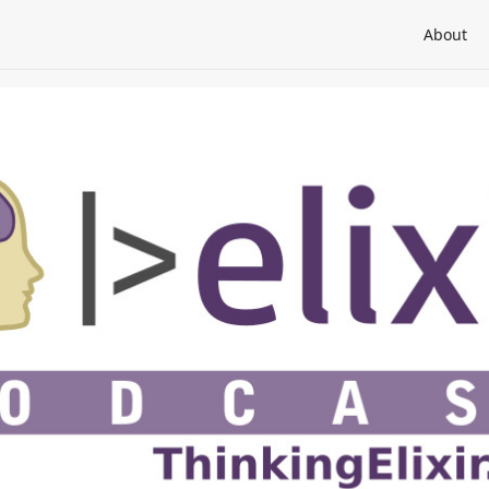
About