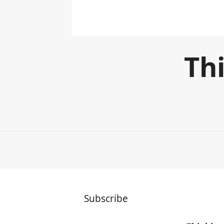
Thi
Subscribe