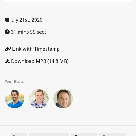
July 21st, 2020
31 mins 55 secs
Link with Timestamp
Download MP3 (14.8 MB)
Your Hosts