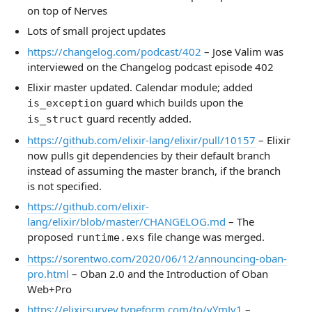
on top of Nerves
Lots of small project updates
https://changelog.com/podcast/402
– Jose Valim was
interviewed on the Changelog podcast episode 402
Elixir master updated. Calendar module; added
guard which builds upon the
is_exception
guard recently added.
is_struct
https://github.com/elixir-lang/elixir/pull/10157
– Elixir
now pulls git dependencies by their default branch
instead of assuming the master branch, if the branch
is not specified.
https://github.com/elixir-
lang/elixir/blob/master/CHANGELOG.md
– The
proposed
file change was merged.
runtime.exs
https://sorentwo.com/2020/06/12/announcing-oban-
pro.html
– Oban 2.0 and the Introduction of Oban
Web+Pro
https://elixirsurvey.typeform.com/to/yYmJv1
–