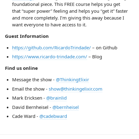
foundational piece. This FREE course helps you get
that “super power” feeling and helps you “get it” faster
and more completely. I’m giving this away because I
want everyone to have access to it.
Guest Information
https://github.com/RicardoTrindade/
– on Github
https://www.ricardo-trindade.com/
– Blog
Find us online
Message the show -
@ThinkingElixir
Email the show -
show@thinkingelixir.com
Mark Ericksen -
@brainlid
David Bernheisel -
@bernheisel
Cade Ward -
@cadebward