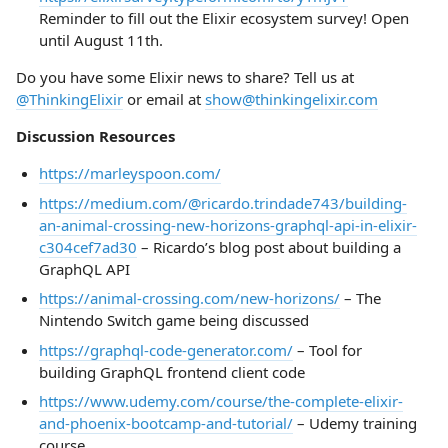
Reminder to fill out the Elixir ecosystem survey! Open
until August 11th.
Do you have some Elixir news to share? Tell us at
@ThinkingElixir
or email at
show@thinkingelixir.com
Discussion Resources
https://marleyspoon.com/
https://medium.com/@ricardo.trindade743/building-
an-animal-crossing-new-horizons-graphql-api-in-elixir-
c304cef7ad30
– Ricardo’s blog post about building a
GraphQL API
https://animal-crossing.com/new-horizons/
– The
Nintendo Switch game being discussed
https://graphql-code-generator.com/
– Tool for
building GraphQL frontend client code
https://www.udemy.com/course/the-complete-elixir-
and-phoenix-bootcamp-and-tutorial/
– Udemy training
course