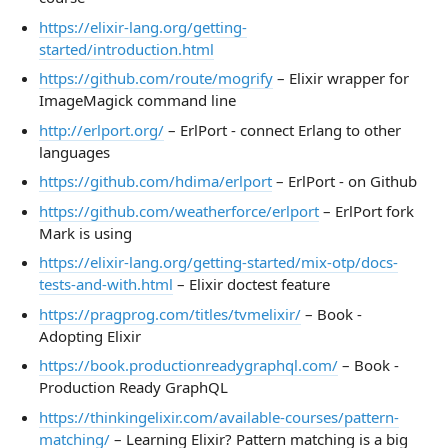
https://elixir-lang.org/getting-
started/introduction.html
https://github.com/route/mogrify
– Elixir wrapper for
ImageMagick command line
http://erlport.org/
– ErlPort - connect Erlang to other
languages
https://github.com/hdima/erlport
– ErlPort - on Github
https://github.com/weatherforce/erlport
– ErlPort fork
Mark is using
https://elixir-lang.org/getting-started/mix-otp/docs-
tests-and-with.html
– Elixir doctest feature
https://pragprog.com/titles/tvmelixir/
– Book -
Adopting Elixir
https://book.productionreadygraphql.com/
– Book -
Production Ready GraphQL
https://thinkingelixir.com/available-courses/pattern-
matching/
– Learning Elixir? Pattern matching is a big