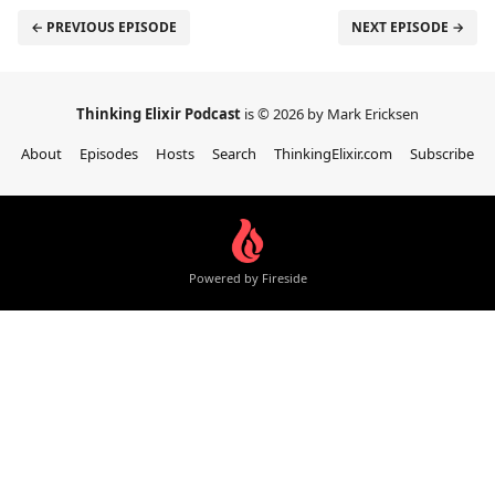
← PREVIOUS EPISODE
NEXT EPISODE →
Thinking Elixir Podcast
is © 2026 by Mark Ericksen
About
Episodes
Hosts
Search
ThinkingElixir.com
Subscribe
Powered by Fireside