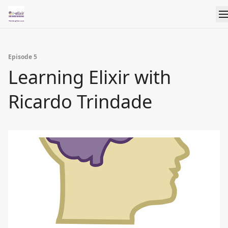
Episode 5
Learning Elixir with
Ricardo Trindade