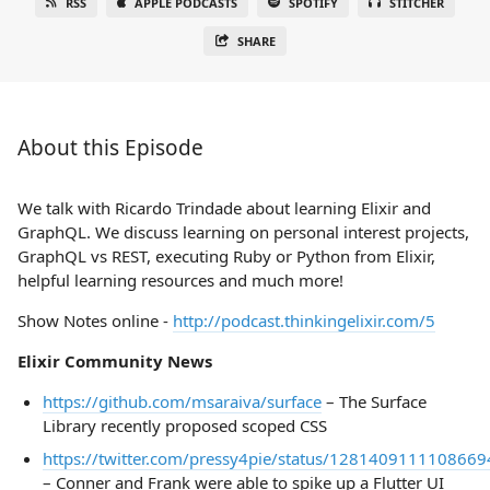
RSS
APPLE PODCASTS
SPOTIFY
STITCHER
SHARE
About this Episode
We talk with Ricardo Trindade about learning Elixir and
GraphQL. We discuss learning on personal interest projects,
GraphQL vs REST, executing Ruby or Python from Elixir,
helpful learning resources and much more!
Show Notes online -
http://podcast.thinkingelixir.com/5
Elixir Community News
https://github.com/msaraiva/surface
– The Surface
Library recently proposed scoped CSS
https://twitter.com/pressy4pie/status/128140911110866
– Conner and Frank were able to spike up a Flutter UI