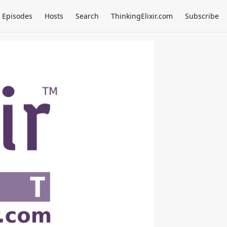
Episodes
Hosts
Search
ThinkingElixir.com
Subscribe