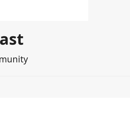
cast
mmunity