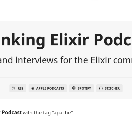
nking Elixir Pod
nd interviews for the Elixir co
RSS
APPLE PODCASTS
SPOTIFY
STITCHER
r Podcast
with the tag "apache".