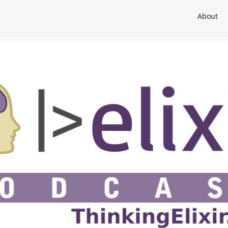
About