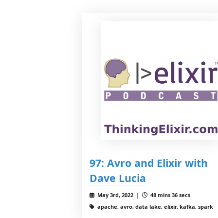
97: Avro and Elixir with
Dave Lucia
May 3rd, 2022 |
48 mins 36 secs
apache, avro, data lake, elixir, kafka, spark