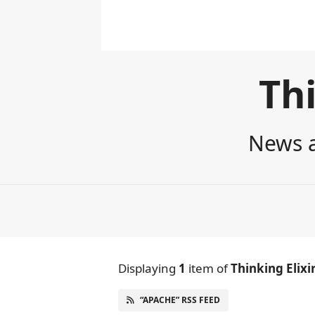
Thi
News a
Displaying
1
item
of
Thinking Elixi
“APACHE” RSS FEED