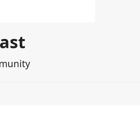
cast
mmunity