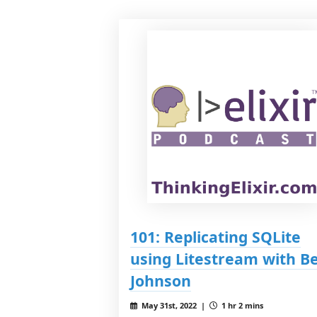
101: Replicating SQLite
using Litestream with B
Johnson
May 31st, 2022 |
1 hr 2 mins