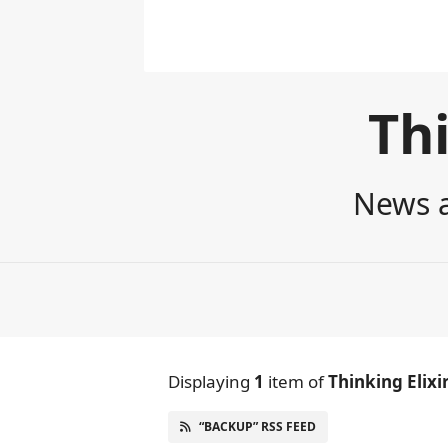
Thi
News a
Displaying
1
item
of
Thinking Elixi
“BACKUP” RSS FEED