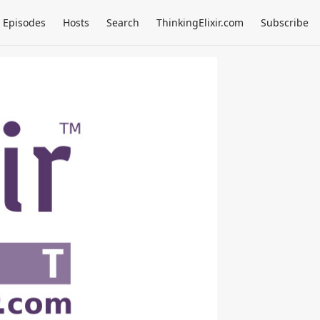
Episodes
Hosts
Search
ThinkingElixir.com
Subscribe