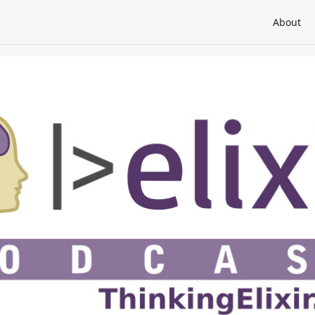
About