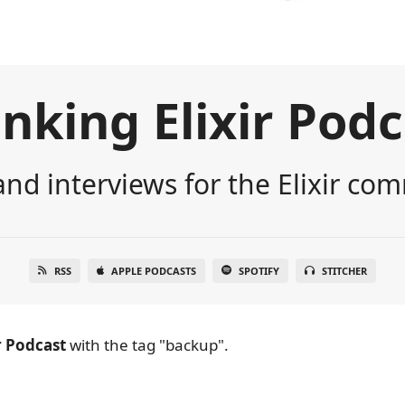
nking Elixir Pod
nd interviews for the Elixir co
RSS
APPLE PODCASTS
SPOTIFY
STITCHER
r Podcast
with the tag "backup".