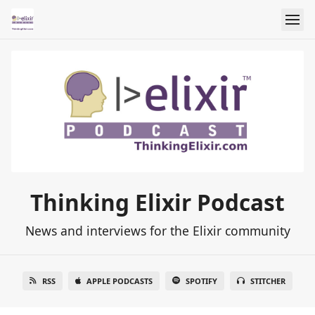
Thinking Elixir Podcast
News and interviews for the Elixir community
RSS
APPLE PODCASTS
SPOTIFY
STITCHER