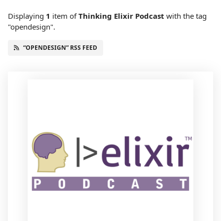
Displaying
1
item
of
Thinking Elixir Podcast
with the tag
"opendesign".
“OPENDESIGN” RSS FEED