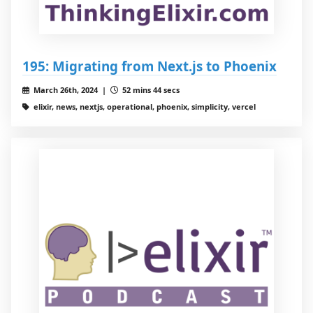
195: Migrating from Next.js to Phoenix
March 26th, 2024 |
52 mins 44 secs
elixir, news, nextjs, operational, phoenix, simplicity, vercel