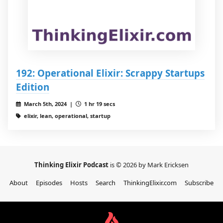
192: Operational Elixir: Scrappy Startups
Edition
March 5th, 2024 |
1 hr 19 secs
elixir, lean, operational, startup
Thinking Elixir Podcast
is © 2026 by Mark Ericksen
About
Episodes
Hosts
Search
ThinkingElixir.com
Subscribe