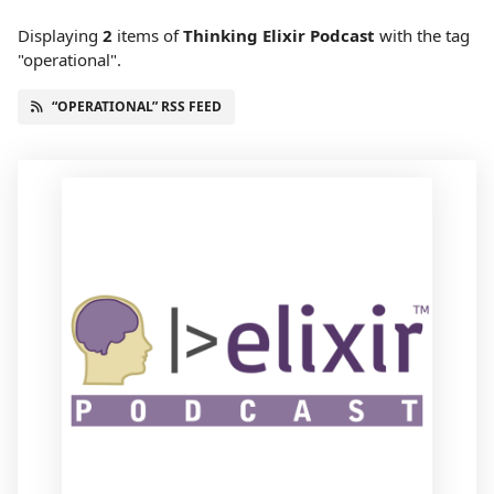
Displaying
2
items
of
Thinking Elixir Podcast
with the tag
"operational".
“OPERATIONAL” RSS FEED