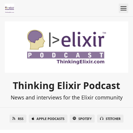
Thinking Elixir Podcast
News and interviews for the Elixir community
RSS
APPLE PODCASTS
SPOTIFY
STITCHER