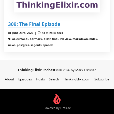
309: The Final Episode
June 23rd, 2026 |
44 mins 43 secs
ai, cursor.ai, earmark, elixir, final, liveview, markdown, mdex,
news, postgres, sagents, spacex
Thinking Elixir Podcast
is © 2026 by Mark Ericksen
About
Episodes
Hosts
Search
ThinkingElixir.com
Subscribe
Powered by Fireside