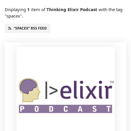
Displaying
1
item
of
Thinking Elixir Podcast
with the tag
"spacex".
“SPACEX” RSS FEED