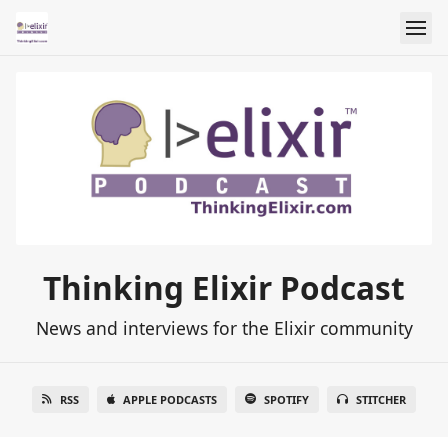
Thinking Elixir Podcast
News and interviews for the Elixir community
RSS
APPLE PODCASTS
SPOTIFY
STITCHER