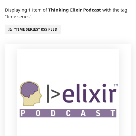
Displaying
1
item
of
Thinking Elixir Podcast
with the tag
"time series".
“TIME SERIES” RSS FEED