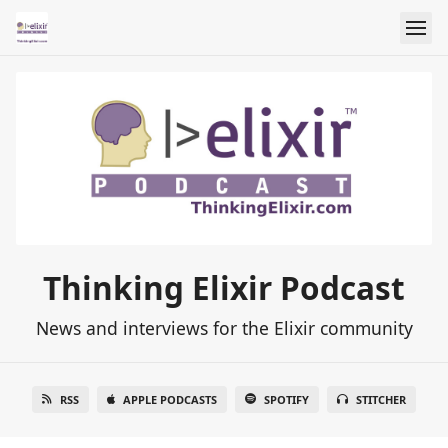
Thinking Elixir Podcast
News and interviews for the Elixir community
RSS
APPLE PODCASTS
SPOTIFY
STITCHER