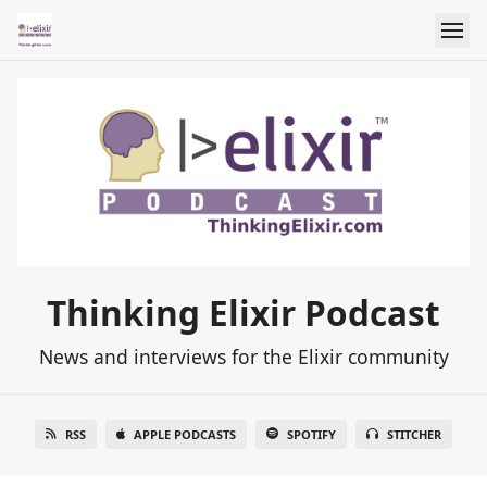
Thinking Elixir Podcast
News and interviews for the Elixir community
RSS
APPLE PODCASTS
SPOTIFY
STITCHER