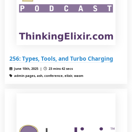
256: Types, Tools, and Turbo Charging
June 10th, 2025 |
23 mins 42 secs
admin pages, ash, conference, elixir, wasm