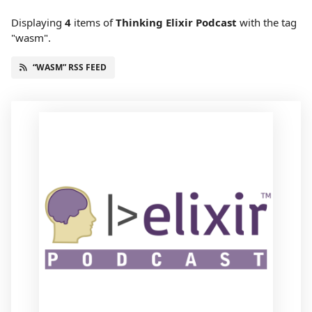
Displaying
4
items
of
Thinking Elixir Podcast
with the tag
"wasm".
“WASM” RSS FEED