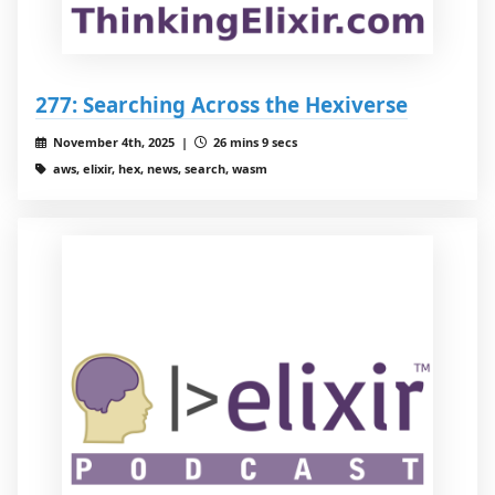
277: Searching Across the Hexiverse
November 4th, 2025 |
26 mins 9 secs
aws, elixir, hex, news, search, wasm