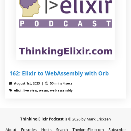
162: Elixir to WebAssembly with Orb
August 1st, 2023 |
50 mins 4 secs
elixir, live view, wasm, web assembly
Thinking Elixir Podcast
is © 2026 by Mark Ericksen
About
Episodes
Hosts
Search
ThinkingElixir.com
Subscribe