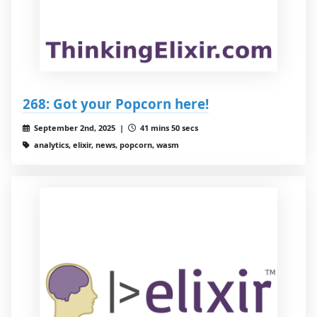
268: Got your Popcorn here!
September 2nd, 2025 |
41 mins 50 secs
analytics, elixir, news, popcorn, wasm