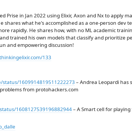
ed Prise in Jan 2022 using Elixir, Axon and Nx to apply m
e shares what he's accomplished as a one-person dev 
more rapidly. He shares how, with no ML academic traini
d trained his own models that classify and prioritize pe
 fun and empowering discussion!
thinkingelixir.com/133
de/status/1609914819511222273
– Andrea Leopardi has s
g problems from protohackers.com
ev/status/1608127539196882944
– A Smart cell for playing
o_dalle