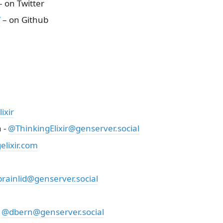
 on Twitter
/
– on Github
ixir
 -
@ThinkingElixir@genserver.social
lixir.com
rainlid@genserver.social
-
@dbern@genserver.social