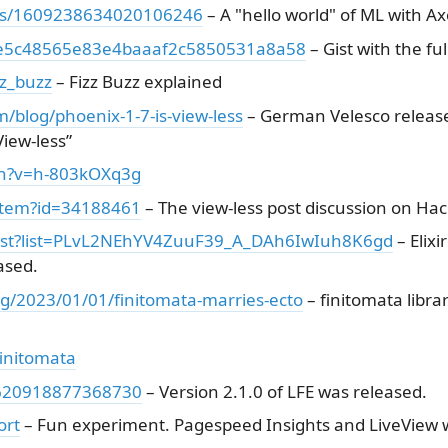
atus/1609238634020106246
– A "hello world" of ML with A
nb/e5c48565e83e4baaaf2c5850531a8a58
– Gist with the fu
zz_buzz
– Fizz Buzz explained
blog/phoenix-1-7-is-view-less
– German Velesco release
iew-less”
ch?v=h-803kOXq3g
/item?id=34188461
– The view-less post discussion on Ha
list?list=PLvL2NEhYV4ZuuF39_A_DAh6IwIuh8K6gd
– Elixi
ased.
ng/2023/01/01/finitomata-marries-ecto
– finitomata libra
initomata
09620918877368730
– Version 2.1.0 of LFE was released.
ort
– Fun experiment. Pagespeed Insights and LiveView 