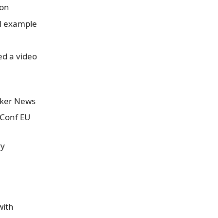
xon
ll example
d a video
cker News
rConf EU
ry
with