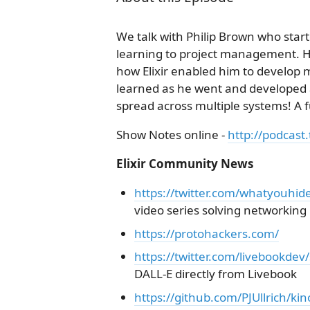
We talk with Philip Brown who start
learning to project management. H
how Elixir enabled him to develop 
learned as he went and developed an
spread across multiple systems! A
Show Notes online -
http://podcast.
Elixir Community News
https://twitter.com/whatyouhi
video series solving networkin
https://protohackers.com/
https://twitter.com/livebookd
DALL-E directly from Livebook
https://github.com/PJUllrich/kin