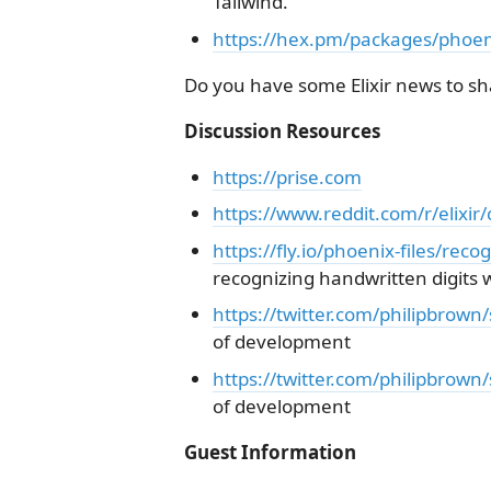
Tailwind.
https://hex.pm/packages/phoen
Do you have some Elixir news to sha
Discussion Resources
https://prise.com
https://www.reddit.com/r/elixi
https://fly.io/phoenix-files/recog
recognizing handwritten digits w
https://twitter.com/philipbro
of development
https://twitter.com/philipbro
of development
Guest Information