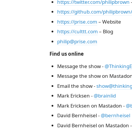
https://twitter.com/philipbrown
–
https://github.com/philipbrown
https://prise.com
– Website
https://culttt.com
– Blog
philip@prise.com
Find us online
Message the show -
@ThinkingEl
Message the show on Mastadon
Email the show -
show@thinkinge
Mark Ericksen -
@brainlid
Mark Ericksen on Mastadon -
@b
David Bernheisel -
@bernheisel
David Bernheisel on Mastadon 