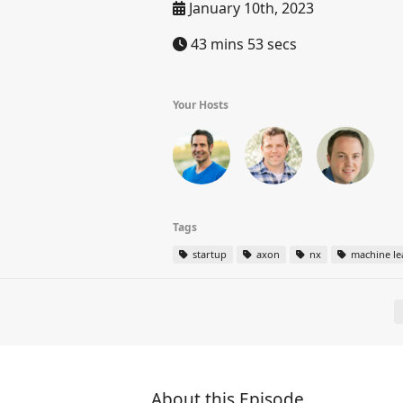
January 10th, 2023
43 mins 53 secs
Your Hosts
Tags
startup
axon
nx
machine le
About this Episode