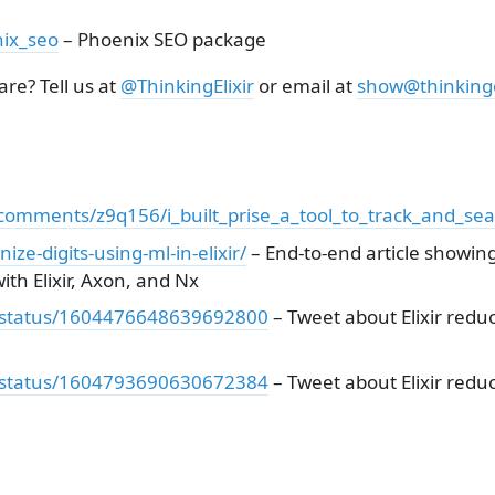
ix_seo
– Phoenix SEO package
re? Tell us at
@ThinkingElixir
or email at
show@thinkinge
r/comments/z9q156/i_built_prise_a_tool_to_track_and_se
nize-digits-using-ml-in-elixir/
– End-to-end article showin
ith Elixir, Axon, and Nx
wn/status/1604476648639692800
– Tweet about Elixir reduc
wn/status/1604793690630672384
– Tweet about Elixir reduc