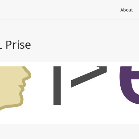
About
 Prise