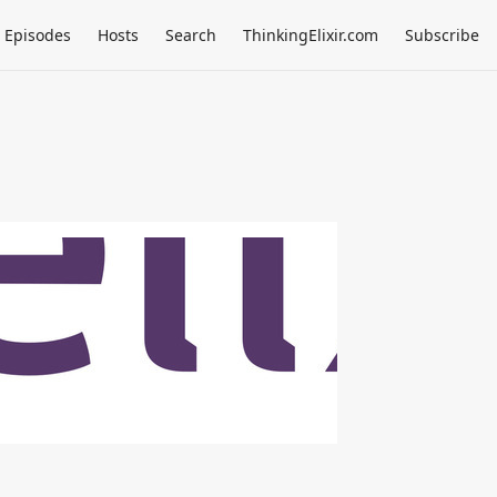
Episodes
Hosts
Search
ThinkingElixir.com
Subscribe