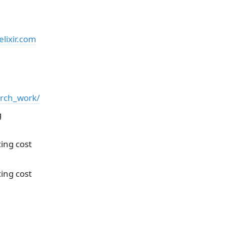
lixir.com
arch_work/
g
ing cost
ing cost