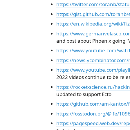
https://twitter.com/toranb/st
https://gist.github.com/tora
https://en.wikipedia.org/wiki/Fi
https://www.germanvelasco.com/
and post about Phoenix going “V
https://www.youtube.com/wat
https://news.ycombinator.com
https://www.youtube.com/play
2022 videos continue to be rele
https://rocket-science.ru/hacki
updated to support Ecto
https://github.com/am-kantox/f
https://fosstodon.org/@lfe/1
https://pagespeed.web.dev/rep