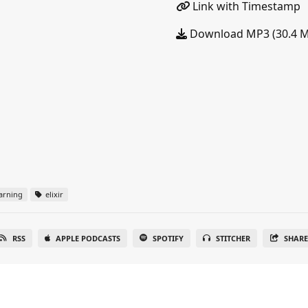
Link with Timestamp
Download MP3 (30.4 
arning
elixir
RSS
APPLE PODCASTS
SPOTIFY
STITCHER
SHAR