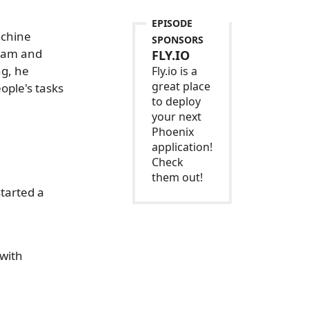
EPISODE
achine
SPONSORS
team and
FLY.IO
ng, he
Fly.io is a
great place
ople's tasks
to deploy
your next
Phoenix
application!
Check
them out!
tarted a
 with