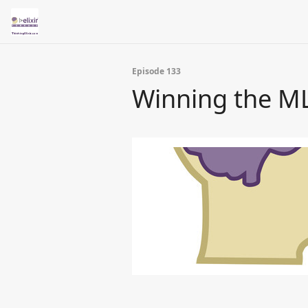
Episode 133
Winning the ML