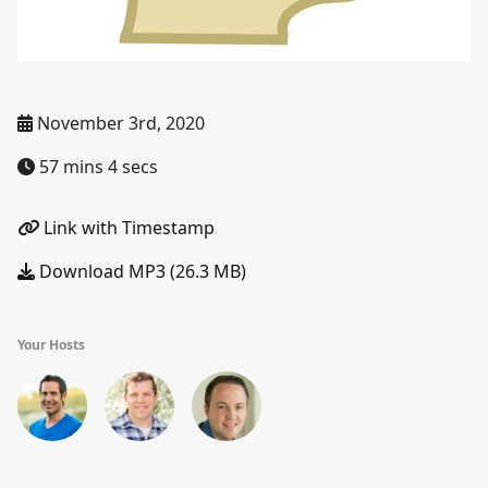
November 3rd, 2020
57 mins 4 secs
Link with Timestamp
Download MP3 (26.3 MB)
Your Hosts