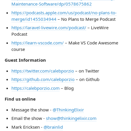
Maintenance-Software/dp/0578675862
https://podcasts.apple.com/us/podcast/no-plans-to-
merge/id1455034944
– No Plans to Merge Podcast
https://laravel-livewire.com/podcast/
– LiveWire
Podcast
https://learn-vscode.com/
– Make VS Code Awesome
course
Guest Information
https://twitter.com/calebporzio
– on Twitter
https://github.com/calebporzio
– on Github
https://calebporzio.com
– Blog
Find us online
Message the show -
@ThinkingElixir
Email the show -
show@thinkingelixir.com
Mark Ericksen -
@brainlid