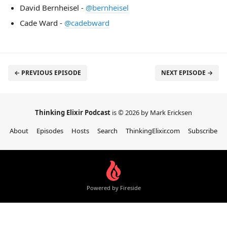
David Bernheisel -
@bernheisel
Cade Ward -
@cadebward
← PREVIOUS EPISODE
NEXT EPISODE →
Thinking Elixir Podcast
is © 2026 by Mark Ericksen
About
Episodes
Hosts
Search
ThinkingElixir.com
Subscribe
Powered by Fireside