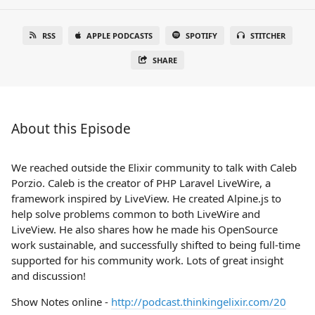
RSS
APPLE PODCASTS
SPOTIFY
STITCHER
SHARE
About this Episode
We reached outside the Elixir community to talk with Caleb
Porzio. Caleb is the creator of PHP Laravel LiveWire, a
framework inspired by LiveView. He created Alpine.js to
help solve problems common to both LiveWire and
LiveView. He also shares how he made his OpenSource
work sustainable, and successfully shifted to being full-time
supported for his community work. Lots of great insight
and discussion!
Show Notes online -
http://podcast.thinkingelixir.com/20