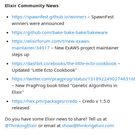
Elixir Community News
https://spawnfest.github.io/winners
– SpawnFest
winners were announced
https://github.com/bake-bake-bake/bakeware
https://elixirforum.com/t/new-exaws-
maintainer/34917
– New ExAWS project maintainer
steps up
https://dashbit.co/ebooks/the-little-ecto-cookbook
–
Updated "Little Ecto Cookbook"
https://twitter.com/pragprog/status/13189224902746316
– New PragProg book titled "Genetic Algorithms in
Elixir"
https://hex.pm/packages/credo
– Credo v 1.5.0
released
Do you have some Elixir news to share? Tell us at
@ThinkingElixir
or email at
show@thinkingelixir.com