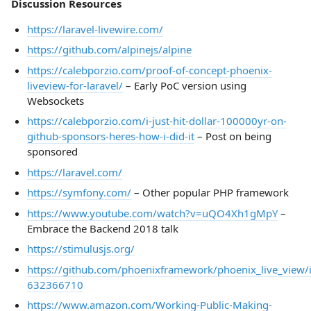
Discussion Resources
https://laravel-livewire.com/
https://github.com/alpinejs/alpine
https://calebporzio.com/proof-of-concept-phoenix-
liveview-for-laravel/
– Early PoC version using
Websockets
https://calebporzio.com/i-just-hit-dollar-100000yr-on-
github-sponsors-heres-how-i-did-it
– Post on being
sponsored
https://laravel.com/
https://symfony.com/
– Other popular PHP framework
https://www.youtube.com/watch?v=uQO4Xh1gMpY
–
Embrace the Backend 2018 talk
https://stimulusjs.org/
https://github.com/phoenixframework/phoenix_live_view
632366710
https://www.amazon.com/Working-Public-Making-