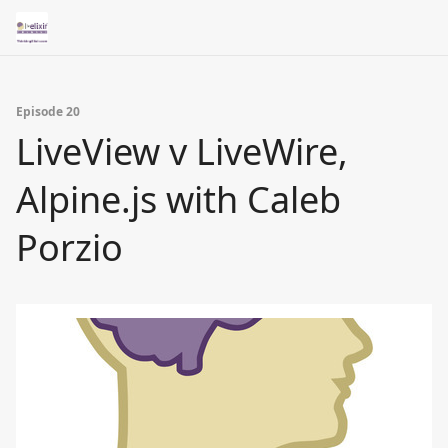
Episode 20
LiveView v LiveWire,
Alpine.js with Caleb
Porzio