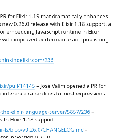
PR for Elixir 1.19 that dramatically enhances
's new 0.26.0 release with Elixir 1.18 support, a
or embedding JavaScript runtime in Elixir
se with improved performance and publishing
thinkingelixir.com/236
ixir/pull/14145
– José Valim opened a PR for
 inference capabilities to most expressions
ls-the-elixir-language-server/5857/236
–
ith Elixir 1.18 support.
lixir-ls/blob/v0.26.0/CHANGELOG.md
–
tes in version 0.26.0.