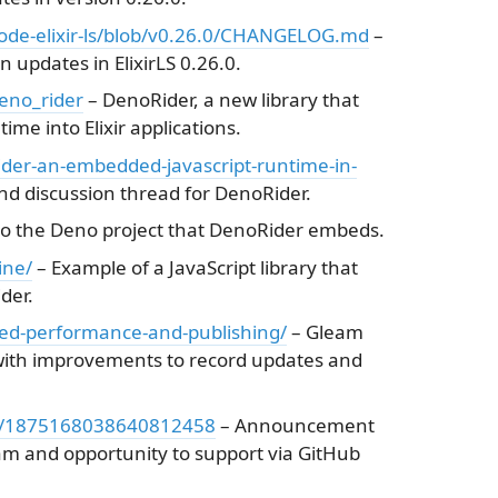
scode-elixir-ls/blob/v0.26.0/CHANGELOG.md
–
 updates in ElixirLS 0.26.0.
eno_rider
– DenoRider, a new library that
me into Elixir applications.
rider-an-embedded-javascript-runtime-in-
 discussion thread for DenoRider.
o the Deno project that DenoRider embeds.
ine/
– Example of a JavaScript library that
der.
ed-performance-and-publishing/
– Gleam
ith improvements to record updates and
tus/1875168038640812458
– Announcement
eam and opportunity to support via GitHub