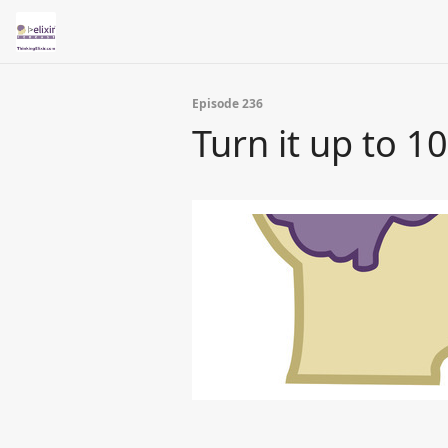
Episode 236
Turn it up to 1