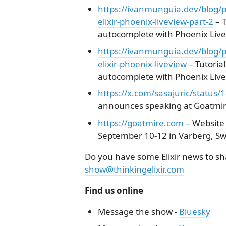
https://ivanmunguia.dev/blog/p
elixir-phoenix-liveview-part-2
– 
autocomplete with Phoenix LiveV
https://ivanmunguia.dev/blog/p
elixir-phoenix-liveview
– Tutoria
autocomplete with Phoenix LiveV
https://x.com/sasajuric/statu
announces speaking at Goatmir
https://goatmire.com
– Website 
September 10-12 in Varberg, S
Do you have some Elixir news to sha
show@thinkingelixir.com
Find us online
Message the show -
Bluesky