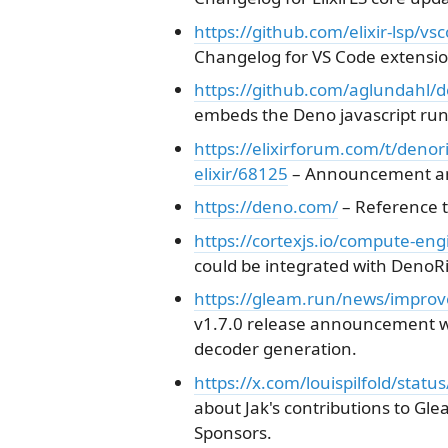
https://github.com/elixir-lsp/v
Changelog for VS Code extension
https://github.com/aglundahl/d
embeds the Deno javascript runti
https://elixirforum.com/t/deno
elixir/68125
– Announcement and
https://deno.com/
– Reference t
https://cortexjs.io/compute-eng
could be integrated with DenoRi
https://gleam.run/news/improv
v1.7.0 release announcement w
decoder generation.
https://x.com/louispilfold/sta
about Jak's contributions to Gl
Sponsors.