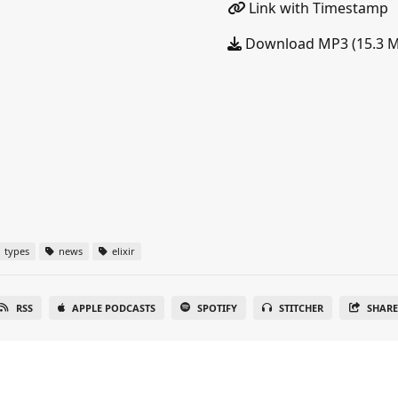
Link with Timestamp
Download MP3 (15.3 
types
news
elixir
RSS
APPLE PODCASTS
SPOTIFY
STITCHER
SHAR