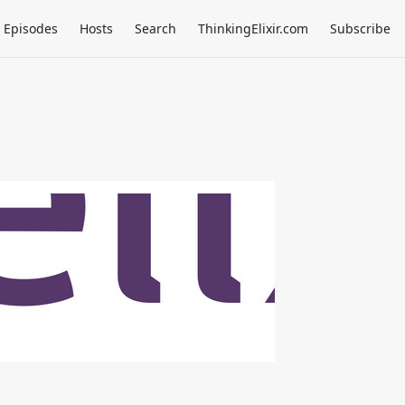
Episodes
Hosts
Search
ThinkingElixir.com
Subscribe