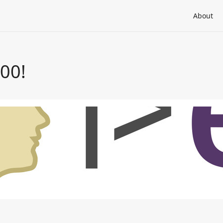
About
000!