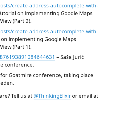
osts/create-address-autocomplete-with-
Tutorial on implementing Google Maps
iew (Part 2).
osts/create-address-autocomplete-with-
l on implementing Google Maps
iew (Part 1).
s/1876193891084644631
– Saša Jurić
e conference.
for Goatmire conference, taking place
weden.
re? Tell us at
@ThinkingElixir
or email at