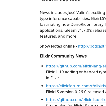
News includes José Valim's exciting 
type inference capabilities, ElixirLS
fascinating new DenoRider library f
applications, Gleam v1.7.0's relea
features, and more!
Show Notes online -
http://podcast.
Elixir Community News
https://github.com/elixir-lang/el
Elixir 1.19 adding enhanced type
in Elixir.
https://elixirforum.com/t/elixir
ElixirLS version 0.26.0 released w
https://github.com/elixir-lsp/e
Changelog for ElixirLS core upda