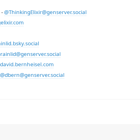
 -
@ThinkingElixir@genserver.social
lixir.com
nlid.bsky.social
rainlid@genserver.social
david.bernheisel.com
@dbern@genserver.social