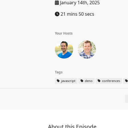
January 14th, 2025
21 mins 50 secs
Your Hosts
Tags
javascript
deno
conferences
About this Episode