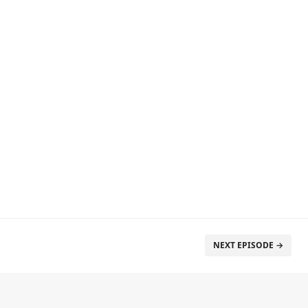
NEXT EPISODE →