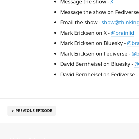
Message the show -
X
Message the show on Fediverse
Email the show -
show@thinkinge
Mark Ericksen on X -
@brainlid
Mark Ericksen on Bluesky -
@brai
Mark Ericksen on Fediverse -
@b
David Bernheisel on Bluesky -
@
David Bernheisel on Fediverse -
← PREVIOUS EPISODE