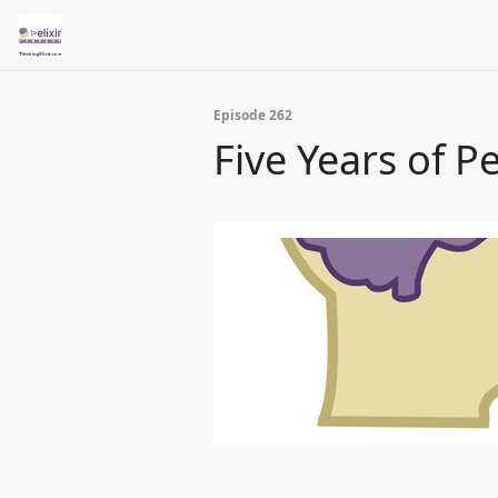
Episode 262
Five Years of P