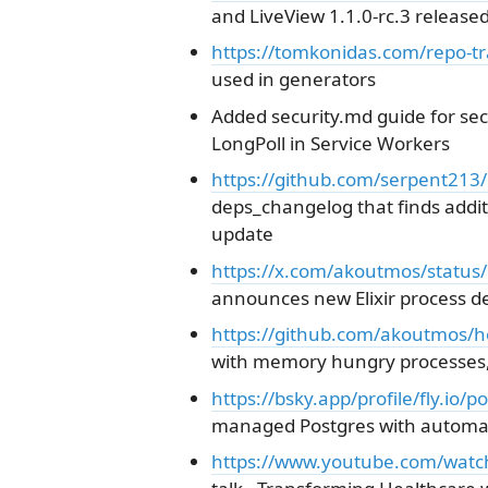
and LiveView 1.1.0-rc.3 released
https://tomkonidas.com/repo-tr
used in generators
Added security.md guide for secu
LongPoll in Service Workers
https://github.com/serpent213
deps_changelog that finds add
update
https://x.com/akoutmos/statu
announces new Elixir process de
https://github.com/akoutmos/h
with memory hungry processes,
https://bsky.app/profile/fly.io
managed Postgres with automati
https://www.youtube.com/wat