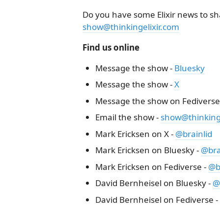
Do you have some Elixir news to sha
show@thinkingelixir.com
Find us online
Message the show -
Bluesky
Message the show -
X
Message the show on Fediverse
Email the show -
show@thinkinge
Mark Ericksen on X -
@brainlid
Mark Ericksen on Bluesky -
@brai
Mark Ericksen on Fediverse -
@b
David Bernheisel on Bluesky -
@
David Bernheisel on Fediverse -