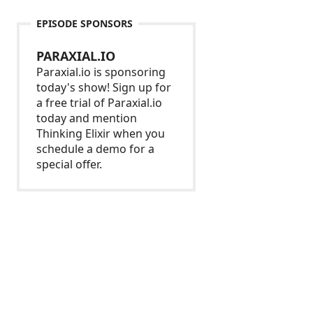
EPISODE SPONSORS
PARAXIAL.IO
Paraxial.io is sponsoring
today's show! Sign up for
a free trial of Paraxial.io
today and mention
Thinking Elixir when you
schedule a demo for a
special offer.