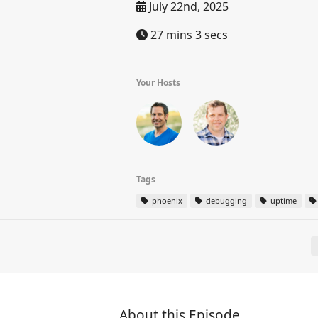
July 22nd, 2025
27 mins 3 secs
Your Hosts
Tags
phoenix
debugging
uptime
About this Episode