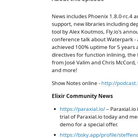
News includes Phoenix 1.8.0-rc.4 an
support, new libraries including 
tool by Alex Koutmos, Fly.io's ann
conference talk about Waterpark - 
achieved 100% uptime for 5 years an
directives for function inlining, th
from José Valim and Chris McCor
and more!
Show Notes online -
http://podcast.
Elixir Community News
https://paraxial.io/
– Paraxial.io
trial of Paraxial.io today and m
demo for a special offer.
https://bsky.app/profile/steffe