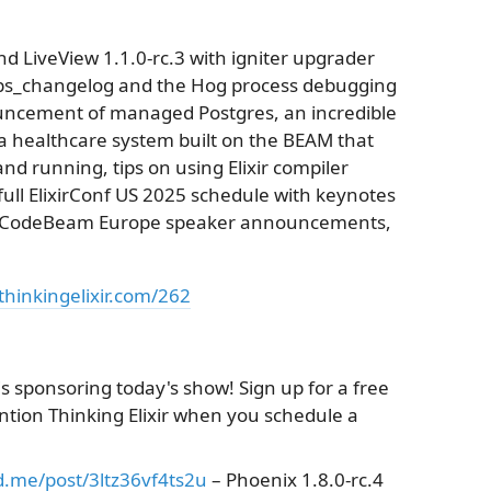
d LiveView 1.1.0-rc.3 with igniter upgrader
deps_changelog and the Hog process debugging
ouncement of managed Postgres, an incredible
a healthcare system built on the BEAM that
d running, tips on using Elixir compiler
e full ElixirConf US 2025 schedule with keynotes
d, CodeBeam Europe speaker announcements,
thinkingelixir.com/262
 is sponsoring today's show! Sign up for a free
ention Thinking Elixir when you schedule a
nd.me/post/3ltz36vf4ts2u
– Phoenix 1.8.0-rc.4