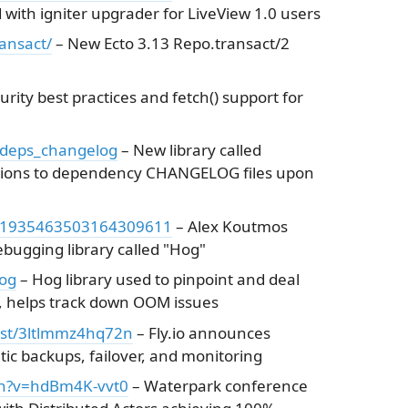
 with igniter upgrader for LiveView 1.0 users
ansact/
– New Ecto 3.13 Repo.transact/2
rity best practices and fetch() support for
/deps_changelog
– New library called
itions to dependency CHANGELOG files upon
s/1935463503164309611
– Alex Koutmos
bugging library called "Hog"
og
– Hog library used to pinpoint and deal
 helps track down OOM issues
/post/3ltlmmz4hq72n
– Fly.io announces
c backups, failover, and monitoring
ch?v=hdBm4K-vvt0
– Waterpark conference