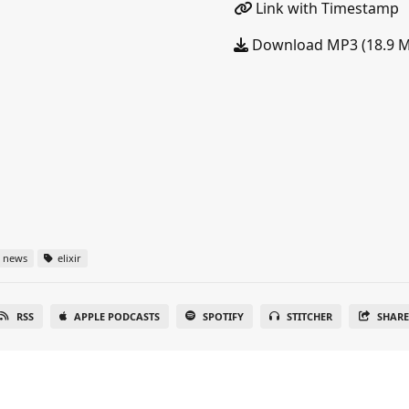
Link with Timestamp
Download MP3 (18.9 
news
elixir
RSS
APPLE PODCASTS
SPOTIFY
STITCHER
SHAR