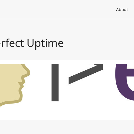
About
erfect Uptime