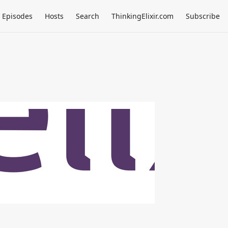
Episodes
Hosts
Search
ThinkingElixir.com
Subscribe