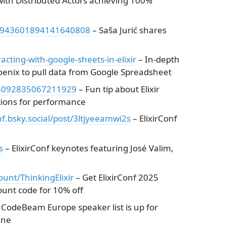
with Distributed Actors achieving 100%
s/1943601894141640808
– Saša Jurić shares
cting-with-google-sheets-in-elixir
– In-depth
hoenix to pull data from Google Spreadsheet
945092835067211929
– Fun tip about Elixir
ctions for performance
onf.bsky.social/post/3ltjyeeamwi2s
– ElixirConf
s
– ElixirConf keynotes featuring José Valim,
count/ThinkingElixir
– Get ElixirConf 2025
count code for 10% off
 CodeBeam Europe speaker list is up for
ine