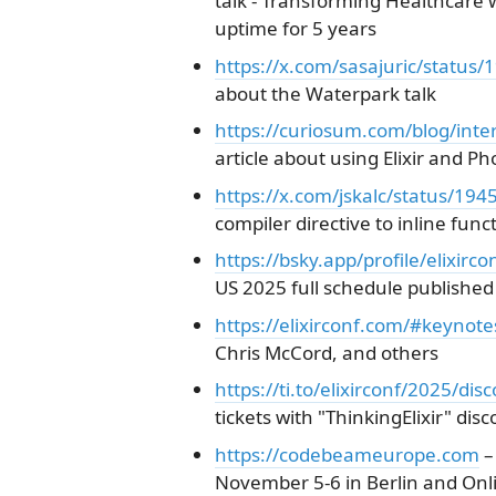
talk - Transforming Healthcare 
uptime for 5 years
https://x.com/sasajuric/statu
about the Waterpark talk
https://curiosum.com/blog/intera
article about using Elixir and P
https://x.com/jskalc/status/1
compiler directive to inline fun
https://bsky.app/profile/elixirc
US 2025 full schedule published
https://elixirconf.com/#keynote
Chris McCord, and others
https://ti.to/elixirconf/2025/dis
tickets with "ThinkingElixir" dis
https://codebeameurope.com
–
November 5-6 in Berlin and Onl