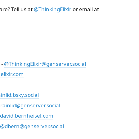
re? Tell us at
@ThinkingElixir
or email at
 -
@ThinkingElixir@genserver.social
lixir.com
nlid.bsky.social
rainlid@genserver.social
david.bernheisel.com
@dbern@genserver.social