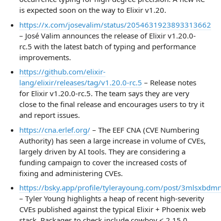
is expected soon on the way to Elixir v1.20.
https://x.com/josevalim/status/2054631923893313662
– José Valim announces the release of Elixir v1.20.0-
rc.5 with the latest batch of typing and performance
improvements.
https://github.com/elixir-
lang/elixir/releases/tag/v1.20.0-rc.5
– Release notes
for Elixir v1.20.0-rc.5. The team says they are very
close to the final release and encourages users to try it
and report issues.
https://cna.erlef.org/
– The EEF CNA (CVE Numbering
Authority) has seen a large increase in volume of CVEs,
largely driven by AI tools. They are considering a
funding campaign to cover the increased costs of
fixing and administering CVEs.
https://bsky.app/profile/tylerayoung.com/post/3mlsxbdm
– Tyler Young highlights a heap of recent high-severity
CVEs published against the typical Elixir + Phoenix web
stack. Packages to check include cowboy < 2.15.0,