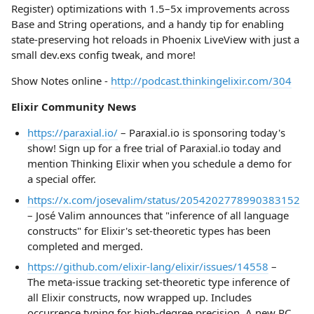
Register) optimizations with 1.5–5x improvements across
Base and String operations, and a handy tip for enabling
state-preserving hot reloads in Phoenix LiveView with just a
small dev.exs config tweak, and more!
Show Notes online -
http://podcast.thinkingelixir.com/304
Elixir Community News
https://paraxial.io/
– Paraxial.io is sponsoring today's
show! Sign up for a free trial of Paraxial.io today and
mention Thinking Elixir when you schedule a demo for
a special offer.
https://x.com/josevalim/status/2054202778990383152
– José Valim announces that "inference of all language
constructs" for Elixir's set-theoretic types has been
completed and merged.
https://github.com/elixir-lang/elixir/issues/14558
–
The meta-issue tracking set-theoretic type inference of
all Elixir constructs, now wrapped up. Includes
occurrence typing for high-degree precision. A new RC