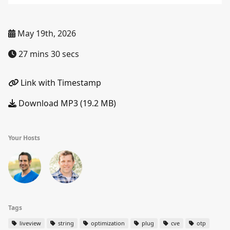
May 19th, 2026
27 mins 30 secs
Link with Timestamp
Download MP3 (19.2 MB)
Your Hosts
Tags
liveview
string
optimization
plug
cve
otp