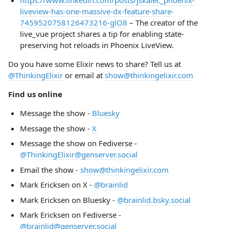
https://www.linkedin.com/posts/jskalec_phoenix-
liveview-has-one-massive-dx-feature-share-
7459520758126473216-glO8
– The creator of the
live_vue project shares a tip for enabling state-
preserving hot reloads in Phoenix LiveView.
Do you have some Elixir news to share? Tell us at
@ThinkingElixir
or email at
show@thinkingelixir.com
Find us online
Message the show -
Bluesky
Message the show -
X
Message the show on Fediverse -
@ThinkingElixir@genserver.social
Email the show -
show@thinkingelixir.com
Mark Ericksen on X -
@brainlid
Mark Ericksen on Bluesky -
@brainlid.bsky.social
Mark Ericksen on Fediverse -
@brainlid@genserver.social