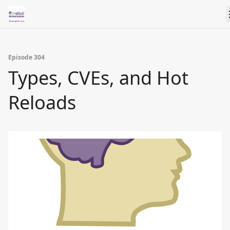
Episode 304
Types, CVEs, and Hot
Reloads