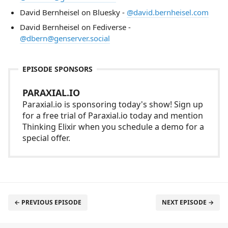
David Bernheisel on Bluesky -
@david.bernheisel.com
David Bernheisel on Fediverse -
@dbern@genserver.social
EPISODE SPONSORS
PARAXIAL.IO
Paraxial.io is sponsoring today's show! Sign up
for a free trial of Paraxial.io today and mention
Thinking Elixir when you schedule a demo for a
special offer.
← PREVIOUS EPISODE
NEXT EPISODE →