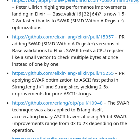
https://bsky.app/profile/peterullrich.com/post/3mlmb7k
– Peter Ullrich highlights performance improvements
landing in Elixir — Base.valid(16|32|64)? is now 1.5-
2.8x faster thanks to SWAR (SIMD Within A Register)
optimizations.
https://github.com/elixir-lang/elixir/pull/15357
– PR
adding SWAR (SIMD Within A Register) versions of
Base validations to Elixir. SWAR treats a CPU register
like a small vector to check multiple bytes at once
instead of one by one.
https://github.com/elixir-lang/elixir/pull/15255
– PR
applying SWAR optimization to ASCII fast paths in
String.length/1 and String.slice, yielding 2-5x
improvements for pure-ASCII strings.
https://github.com/erlang/otp/pull/10948
– The SWAR
technique was also applied to Erlang itself,
accelerating binary ASCII traversal using 56-bit SWAR.
Improvements range from 0x to 2x depending on the
operation.