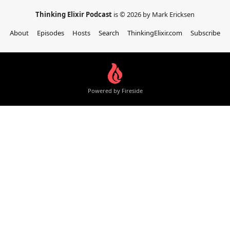
Thinking Elixir Podcast
is © 2026 by Mark Ericksen
About
Episodes
Hosts
Search
ThinkingElixir.com
Subscribe
Powered by Fireside