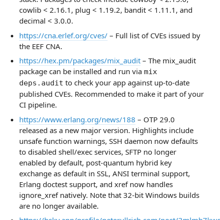
cowlib < 2.16.1, plug < 1.19.2, bandit < 1.11.1, and
decimal < 3.0.0.
https://cna.erlef.org/cves/
– Full list of CVEs issued by
the EEF CNA.
https://hex.pm/packages/mix_audit
– The mix_audit
package can be installed and run via
mix
to check your app against up-to-date
deps.audit
published CVEs. Recommended to make it part of your
CI pipeline.
https://www.erlang.org/news/188
– OTP 29.0
released as a new major version. Highlights include
unsafe function warnings, SSH daemon now defaults
to disabled shell/exec services, SFTP no longer
enabled by default, post-quantum hybrid key
exchange as default in SSL, ANSI terminal support,
Erlang doctest support, and xref now handles
ignore_xref natively. Note that 32-bit Windows builds
are no longer available.