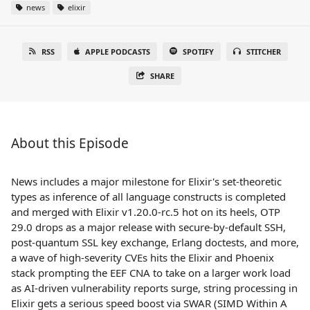
news
elixir
RSS
APPLE PODCASTS
SPOTIFY
STITCHER
SHARE
About this Episode
News includes a major milestone for Elixir's set-theoretic
types as inference of all language constructs is completed
and merged with Elixir v1.20.0-rc.5 hot on its heels, OTP
29.0 drops as a major release with secure-by-default SSH,
post-quantum SSL key exchange, Erlang doctests, and more,
a wave of high-severity CVEs hits the Elixir and Phoenix
stack prompting the EEF CNA to take on a larger work load
as AI-driven vulnerability reports surge, string processing in
Elixir gets a serious speed boost via SWAR (SIMD Within A