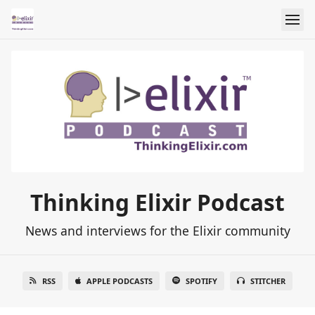
Thinking Elixir Podcast
News and interviews for the Elixir community
RSS
APPLE PODCASTS
SPOTIFY
STITCHER