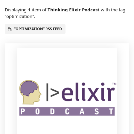
Displaying
1
item
of
Thinking Elixir Podcast
with the tag
"optimization".
“OPTIMIZATION” RSS FEED