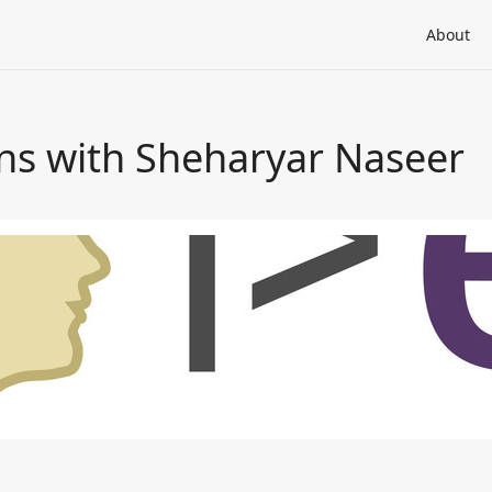
About
ons with Sheharyar Naseer