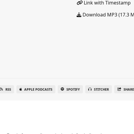
Link with Timestamp
Download MP3 (17.3 
RSS
APPLE PODCASTS
SPOTIFY
STITCHER
SHAR