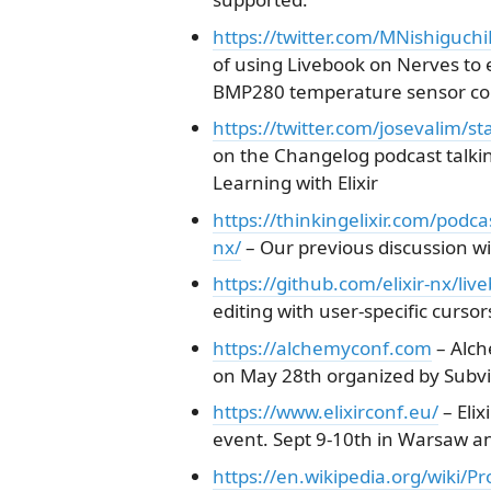
https://twitter.com/MNishiguc
of using Livebook on Nerves to
BMP280 temperature sensor con
https://twitter.com/josevalim
on the Changelog podcast talki
Learning with Elixir
https://thinkingelixir.com/podca
nx/
– Our previous discussion wi
https://github.com/elixir-nx/liv
editing with user-specific cursor
https://alchemyconf.com
– Alch
on May 28th organized by Subvi
https://www.elixirconf.eu/
– Elix
event. Sept 9-10th in Warsaw an
https://en.wikipedia.org/wiki/P