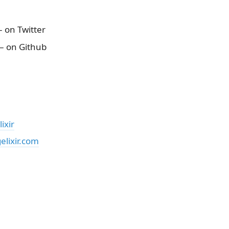
 on Twitter
– on Github
ixir
lixir.com