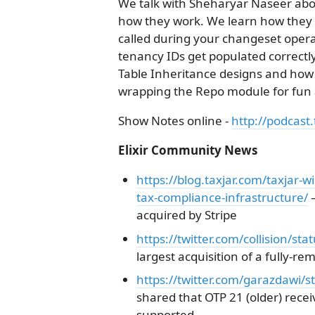
We talk with Sheharyar Naseer abou
how they work. We learn how they e
called during your changeset opera
tenancy IDs get populated correctly
Table Inheritance designs and how 
wrapping the Repo module for fun a
Show Notes online -
http://podcast.
Elixir Community News
https://blog.taxjar.com/taxjar-wi
tax-compliance-infrastructure/
–
acquired by Stripe
https://twitter.com/collision/
largest acquisition of a fully-r
https://twitter.com/garazdawi
shared that OTP 21 (older) receiv
supported.