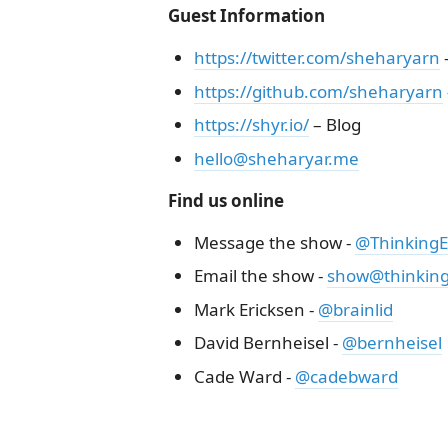
Guest Information
https://twitter.com/sheharyarn
–
https://github.com/sheharyarn
https://shyr.io/
– Blog
hello@sheharyar.me
Find us online
Message the show -
@ThinkingEl
Email the show -
show@thinkinge
Mark Ericksen -
@brainlid
David Bernheisel -
@bernheisel
Cade Ward -
@cadebward