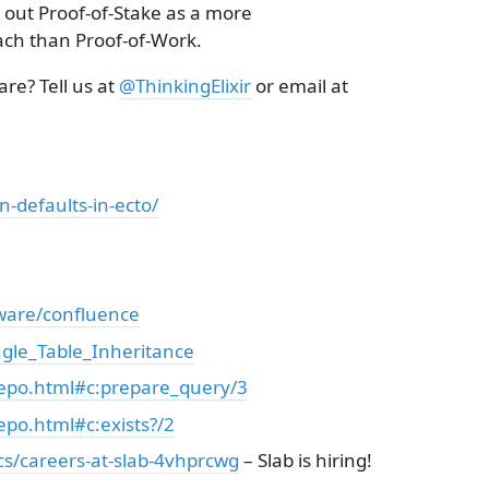
out Proof-of-Stake as a more
ach than Proof-of-Work.
re? Tell us at
@ThinkingElixir
or email at
n-defaults-in-ecto/
tware/confluence
ingle_Table_Inheritance
Repo.html#c:prepare_query/3
epo.html#c:exists?/2
ics/careers-at-slab-4vhprcwg
– Slab is hiring!