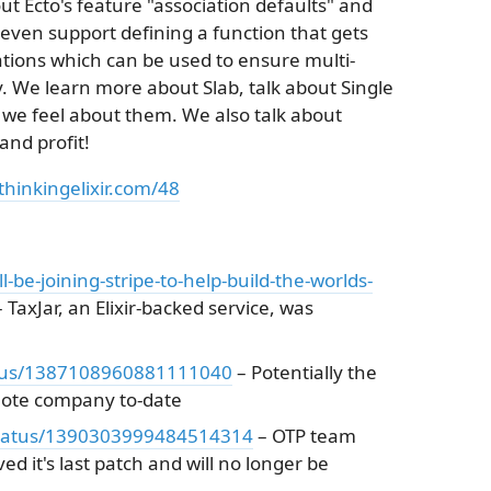
t Ecto's feature "association defaults" and
ven support defining a function that gets
tions which can be used to ensure multi-
. We learn more about Slab, talk about Single
we feel about them. We also talk about
nd profit!
thinkingelixir.com/48
ll-be-joining-stripe-to-help-build-the-worlds-
 TaxJar, an Elixir-backed service, was
status/1387108960881111040
– Potentially the
emote company to-date
/status/1390303999484514314
– OTP team
ed it's last patch and will no longer be