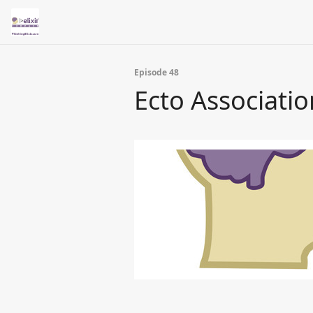
Episode 48
Ecto Associati