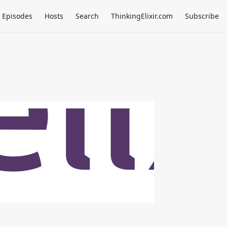
Episodes
Hosts
Search
ThinkingElixir.com
Subscribe