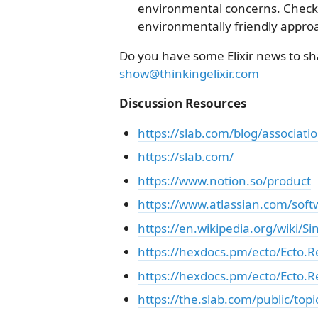
environmental concerns. Check 
environmentally friendly appro
Do you have some Elixir news to sha
show@thinkingelixir.com
Discussion Resources
https://slab.com/blog/associatio
https://slab.com/
https://www.notion.so/product
https://www.atlassian.com/sof
https://en.wikipedia.org/wiki/S
https://hexdocs.pm/ecto/Ecto.
https://hexdocs.pm/ecto/Ecto.R
https://the.slab.com/public/top