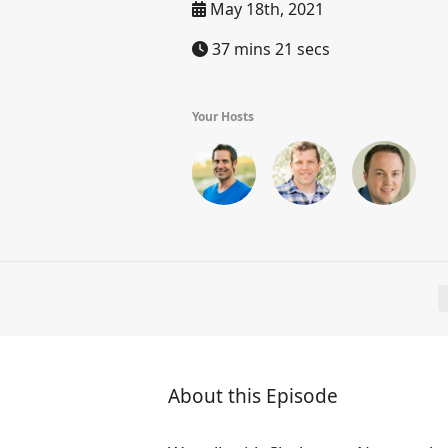
May 18th, 2021
37 mins 21 secs
Your Hosts
About this Episode