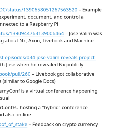
hiDC/status/1390658051267563520
– Example
 experiment, document, and control a
nected to a Raspberry Pi
/status/1390944763139006464
– Jose Valim was
ng about Nx, Axon, Livebook and Machine
st-episodes/034-jose-valim-reveals-project-
th Jose when he revealed Nx publicly
ebook/pull/260
– Livebook got collaborative
s (similar to Google Docs)
emyConf is a virtual conference happening
sual
irConfEU hosting a "hybrid" conference
d also on-line
roof_of_stake
– Feedback on crypto currency