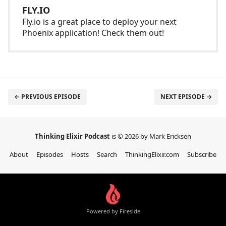
FLY.IO
Fly.io is a great place to deploy your next
Phoenix application! Check them out!
← PREVIOUS EPISODE
NEXT EPISODE →
Thinking Elixir Podcast
is © 2026 by Mark Ericksen
About
Episodes
Hosts
Search
ThinkingElixir.com
Subscribe
Powered by Fireside