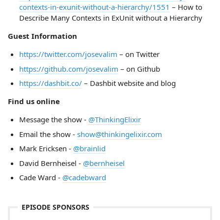
contexts-in-exunit-without-a-hierarchy/1551
– How to
Describe Many Contexts in ExUnit without a Hierarchy
Guest Information
https://twitter.com/josevalim
– on Twitter
https://github.com/josevalim
– on Github
https://dashbit.co/
– Dashbit website and blog
Find us online
Message the show -
@ThinkingElixir
Email the show -
show@thinkingelixir.com
Mark Ericksen -
@brainlid
David Bernheisel -
@bernheisel
Cade Ward -
@cadebward
EPISODE SPONSORS