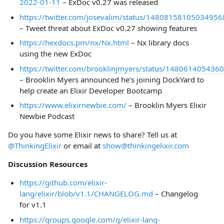
2022-01-11
– ExDoc v0.27 was released
https://twitter.com/josevalim/status/14808158105034956
– Tweet threat about ExDoc v0.27 showing features
https://hexdocs.pm/nx/Nx.html
– Nx library docs
using the new ExDoc
https://twitter.com/brooklinjmyers/status/14806140543
– Brooklin Myers announced he's joining DockYard to
help create an Elixir Developer Bootcamp
https://www.elixirnewbie.com/
– Brooklin Myers Elixir
Newbie Podcast
Do you have some Elixir news to share? Tell us at
@ThinkingElixir
or email at
show@thinkingelixir.com
Discussion Resources
https://github.com/elixir-
lang/elixir/blob/v1.1/CHANGELOG.md
– Changelog
for v1.1
https://groups.google.com/g/elixir-lang-