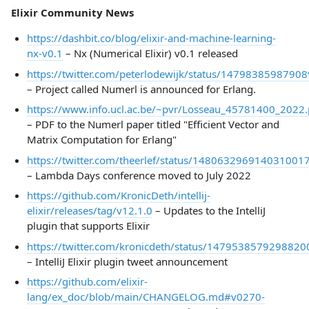
Elixir Community News
https://dashbit.co/blog/elixir-and-machine-learning-
nx-v0.1
– Nx (Numerical Elixir) v0.1 released
https://twitter.com/peterlodewijk/status/1479838598790
– Project called Numerl is announced for Erlang.
https://www.info.ucl.ac.be/~pvr/Losseau_45781400_2022.
– PDF to the Numerl paper titled "Efficient Vector and
Matrix Computation for Erlang"
https://twitter.com/theerlef/status/148063296914031001
– Lambda Days conference moved to July 2022
https://github.com/KronicDeth/intellij-
elixir/releases/tag/v12.1.0
– Updates to the IntelliJ
plugin that supports Elixir
https://twitter.com/kronicdeth/status/1479538579298820
– IntelliJ Elixir plugin tweet announcement
https://github.com/elixir-
lang/ex_doc/blob/main/CHANGELOG.md#v0270-