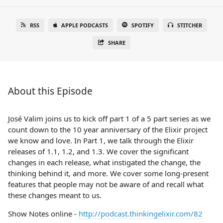
RSS
APPLE PODCASTS
SPOTIFY
STITCHER
SHARE
About this Episode
José Valim joins us to kick off part 1 of a 5 part series as we
count down to the 10 year anniversary of the Elixir project
we know and love. In Part 1, we talk through the Elixir
releases of 1.1, 1.2, and 1.3. We cover the significant
changes in each release, what instigated the change, the
thinking behind it, and more. We cover some long-present
features that people may not be aware of and recall what
these changes meant to us.
Show Notes online -
http://podcast.thinkingelixir.com/82