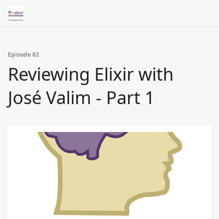
Episode 82
Reviewing Elixir with
José Valim - Part 1