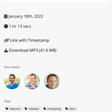
January 18th, 2022
1 hr 13 secs
Link with Timestamp
Download MP3 (41.6 MB)
Your Hosts
Tags
features
releases
changelog
elixir