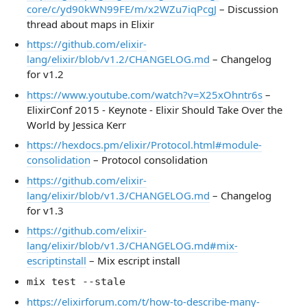
core/c/yd90kWN99FE/m/x2WZu7iqPcgJ
– Discussion
thread about maps in Elixir
https://github.com/elixir-
lang/elixir/blob/v1.2/CHANGELOG.md
– Changelog
for v1.2
https://www.youtube.com/watch?v=X25xOhntr6s
–
ElixirConf 2015 - Keynote - Elixir Should Take Over the
World by Jessica Kerr
https://hexdocs.pm/elixir/Protocol.html#module-
consolidation
– Protocol consolidation
https://github.com/elixir-
lang/elixir/blob/v1.3/CHANGELOG.md
– Changelog
for v1.3
https://github.com/elixir-
lang/elixir/blob/v1.3/CHANGELOG.md#mix-
escriptinstall
– Mix escript install
mix test --stale
https://elixirforum.com/t/how-to-describe-many-