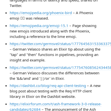
Twitter.
https://emojipedia.org/phoenix-bird
– A Phoenix
emoji 🐦‍🔥 was released.
https://emojipedia.org/emoji-15.1
– Page showing
new emojis introduced along with the Phoenix,
including a reference to the lime emoji.
https://twitter.com/germsvel/status/17776456315336337
– German Velasco shares an Elixir tip about using the
"tap" and "then" functions in pipelines, providing an
insight and example.
https://twitter.com/germsvel/status/17754760856243445
– German Velasco discusses the differences between
the '&&/and' and '||/or' in Elixir.
https://dashbit.co/blog/req-api-client-testing
– A new
blog post about testing with the Req HTTP client
library in Elixir on the Dashbit website.
https://elixirforum.com/t/ash-framework-3-0-release-
candidates/62684
– The announcement of the Ash