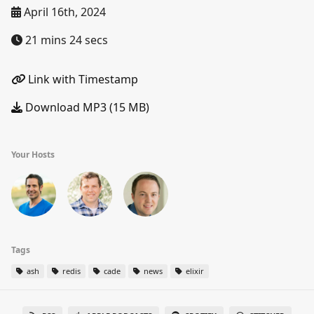
April 16th, 2024
21 mins 24 secs
Link with Timestamp
Download MP3 (15 MB)
Your Hosts
Tags
ash
redis
cade
news
elixir