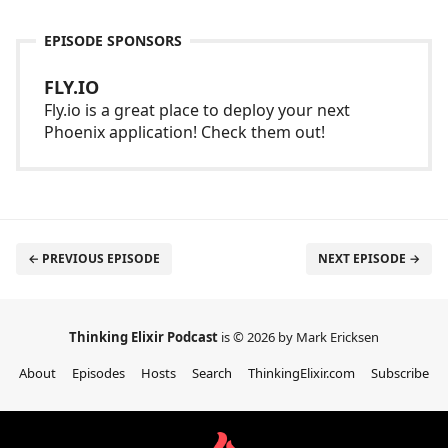
EPISODE SPONSORS
FLY.IO
Fly.io is a great place to deploy your next
Phoenix application! Check them out!
← PREVIOUS EPISODE
NEXT EPISODE →
Thinking Elixir Podcast
is © 2026 by Mark Ericksen
About
Episodes
Hosts
Search
ThinkingElixir.com
Subscribe