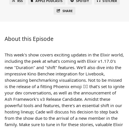
RSS
APPLE PODCASTS
SPOTIFY
STITCHER
SHARE
About this Episode
This week's show covers exciting updates in the Elixir world,
including the peek at what's coming with Elixir v1.17.0's
new "Duration" and "shift" features. We'll also dive into the
impressive Kino Benchee integration for Livebook,
showcasing benchmarking visualizations. Not to be missed
is the release of a fitting Phoenix emoji 🐦‍🔥 that's set to ignite
your dev conversations, as well as the announcement of
Ash Framework's v3 Release Candidate. Amidst these
powerful tools and features, there's an essential shift in our
hosting lineup; Cade will discuss his decision to step back
from the show due to the arrival of a new member in the
family. Make sure to tune in for these stories, valuable Elixir