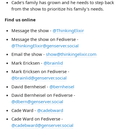
Cade's family has grown and he needs to step back
from the show to prioritize his family's needs.
Find us online
Message the show -
@ThinkingElixir
Message the show on Fediverse -
@ThinkingElixir@genserver.social
Email the show -
show@thinkingelixir.com
Mark Ericksen -
@brainlid
Mark Ericksen on Fediverse -
@brainlid@genserver.social
David Bernheisel -
@bernheisel
David Bernheisel on Fediverse -
@dbern@genserver.social
Cade Ward -
@cadebward
Cade Ward on Fediverse -
@cadebward@genserver.social