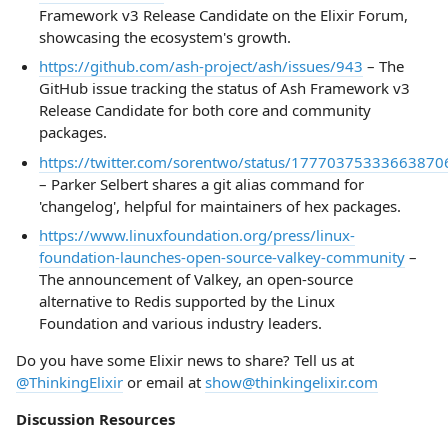
Framework v3 Release Candidate on the Elixir Forum,
showcasing the ecosystem's growth.
https://github.com/ash-project/ash/issues/943
– The
GitHub issue tracking the status of Ash Framework v3
Release Candidate for both core and community
packages.
https://twitter.com/sorentwo/status/17770375333663870
– Parker Selbert shares a git alias command for
'changelog', helpful for maintainers of hex packages.
https://www.linuxfoundation.org/press/linux-
foundation-launches-open-source-valkey-community
–
The announcement of Valkey, an open-source
alternative to Redis supported by the Linux
Foundation and various industry leaders.
Do you have some Elixir news to share? Tell us at
@ThinkingElixir
or email at
show@thinkingelixir.com
Discussion Resources