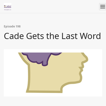
Episode 198
Cade Gets the Last Word