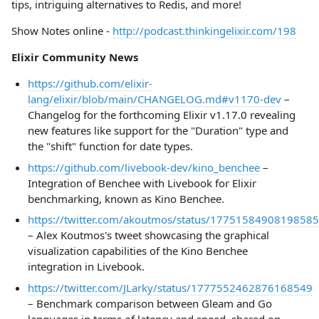
tips, intriguing alternatives to Redis, and more!
Show Notes online -
http://podcast.thinkingelixir.com/198
Elixir Community News
https://github.com/elixir-
lang/elixir/blob/main/CHANGELOG.md#v1170-dev
–
Changelog for the forthcoming Elixir v1.17.0 revealing
new features like support for the "Duration" type and
the "shift" function for date types.
https://github.com/livebook-dev/kino_benchee
–
Integration of Benchee with Livebook for Elixir
benchmarking, known as Kino Benchee.
https://twitter.com/akoutmos/status/1775158490819858
– Alex Koutmos's tweet showcasing the graphical
visualization capabilities of the Kino Benchee
integration in Livebook.
https://twitter.com/JLarky/status/1777552462876168549
– Benchmark comparison between Gleam and Go
languages in terms of latency and speed, shared on