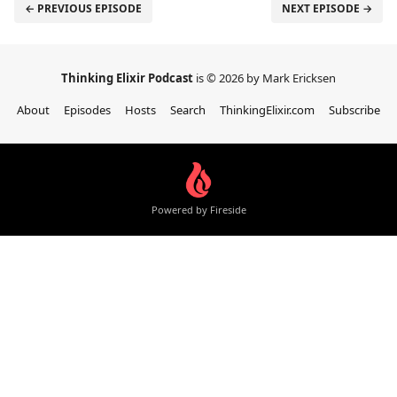
← PREVIOUS EPISODE
NEXT EPISODE →
Thinking Elixir Podcast
is © 2026 by Mark Ericksen
About
Episodes
Hosts
Search
ThinkingElixir.com
Subscribe
Powered by Fireside