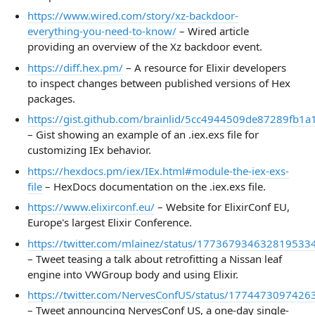
https://www.wired.com/story/xz-backdoor-
everything-you-need-to-know/
– Wired article
providing an overview of the Xz backdoor event.
https://diff.hex.pm/
– A resource for Elixir developers
to inspect changes between published versions of Hex
packages.
https://gist.github.com/brainlid/5cc4944509de87289fb1
– Gist showing an example of an .iex.exs file for
customizing IEx behavior.
https://hexdocs.pm/iex/IEx.html#module-the-iex-exs-
file
– HexDocs documentation on the .iex.exs file.
https://www.elixirconf.eu/
– Website for ElixirConf EU,
Europe's largest Elixir Conference.
https://twitter.com/mlainez/status/177367934632819533
– Tweet teasing a talk about retrofitting a Nissan leaf
engine into VWGroup body and using Elixir.
https://twitter.com/NervesConfUS/status/177447309742
– Tweet announcing NervesConf US, a one-day single-