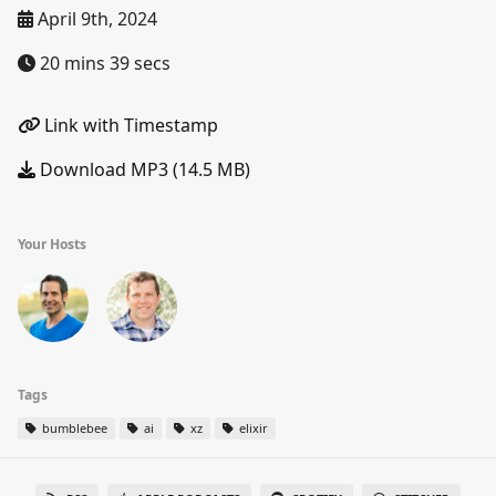
April 9th, 2024
20 mins 39 secs
Link with Timestamp
Download MP3 (14.5 MB)
Your Hosts
Tags
bumblebee
ai
xz
elixir