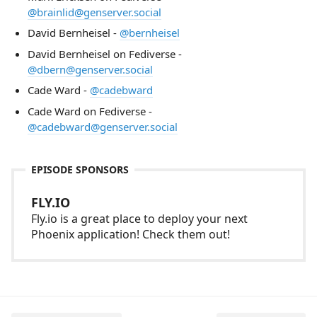
@brainlid@genserver.social
David Bernheisel -
@bernheisel
David Bernheisel on Fediverse -
@dbern@genserver.social
Cade Ward -
@cadebward
Cade Ward on Fediverse -
@cadebward@genserver.social
EPISODE SPONSORS
FLY.IO
Fly.io is a great place to deploy your next
Phoenix application! Check them out!