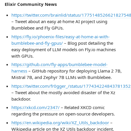
Elixir Community News
https://twitter.com/brainlid/status/177514852662182754
– Tweet about an easy at-home AI project using
Bumblebee and Fly GPUs.
https://fly.io/phoenix-files/easy-at-home-ai-with-
bumblebee-and-fly-gpus/
– Blog post detailing the
easy deployment of LLM models on Fly.io machines
with GPUs.
https://github.com/fly-apps/bumblebee-model-
harness
– GitHub repository for deploying Llama 2 7B,
Mistral 7B, and Zephyr 7B LLMs with Bumblebee.
https://twitter.com/fr0gger_/status/177434224843781352
– Tweet about the mostly avoided disaster of the Xz
backdoor.
https://xkcd.com/2347/
– Related XKCD comic
regarding the pressure on open-source developers.
https://en.wikipedia.org/wiki/XZ_Utils_backdoor
–
Wikipedia article on the XZ Utils backdoor incident.