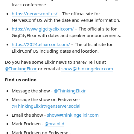
track conference.
https://nervesconf.us/
– The official site for
NervesConf US with the date and venue information.
https://www.gigcityelixir.com/
– The official site for
GigCityElixir with dates and speaker announcements.
https://2024.elixirconf.com/
– The official site for
ElixirConf US including dates and location.
Do you have some Elixir news to share? Tell us at
@ThinkingElixir
or email at
show@thinkingelixir.com
Find us online
Message the show -
@ThinkingElixir
Message the show on Fediverse -
@ThinkingElixir@genserver.social
Email the show -
show@thinkingelixir.com
Mark Ericksen -
@brainlid
Mark Ericksen on Fediverse -