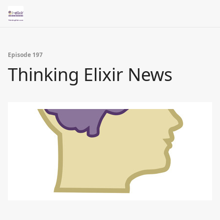
Episode 197
Thinking Elixir News