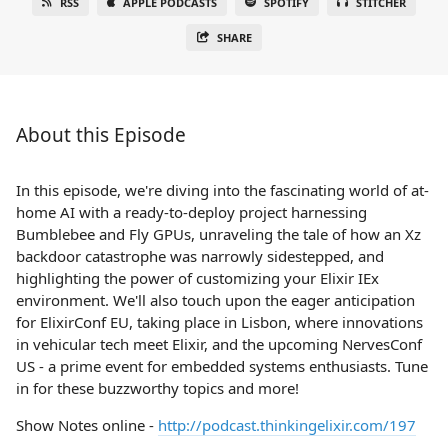
RSS
APPLE PODCASTS
SPOTIFY
STITCHER
SHARE
About this Episode
In this episode, we're diving into the fascinating world of at-
home AI with a ready-to-deploy project harnessing
Bumblebee and Fly GPUs, unraveling the tale of how an Xz
backdoor catastrophe was narrowly sidestepped, and
highlighting the power of customizing your Elixir IEx
environment. We'll also touch upon the eager anticipation
for ElixirConf EU, taking place in Lisbon, where innovations
in vehicular tech meet Elixir, and the upcoming NervesConf
US - a prime event for embedded systems enthusiasts. Tune
in for these buzzworthy topics and more!
Show Notes online -
http://podcast.thinkingelixir.com/197