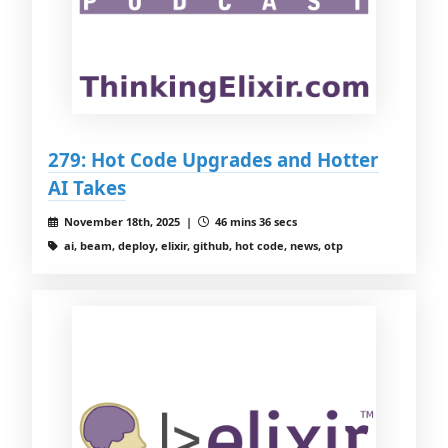
279: Hot Code Upgrades and Hotter
AI Takes
November 18th, 2025 |
46 mins 36 secs
ai, beam, deploy, elixir, github, hot code, news, otp