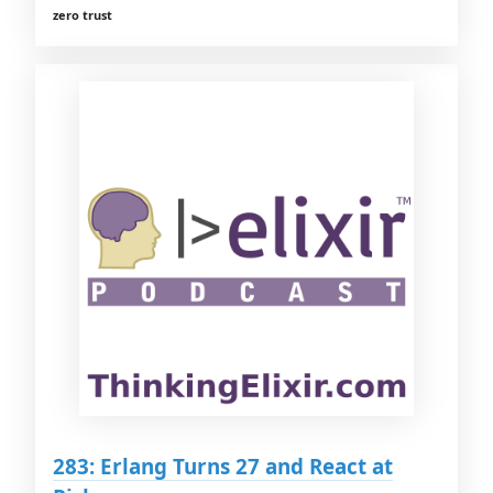
zero trust
283: Erlang Turns 27 and React at