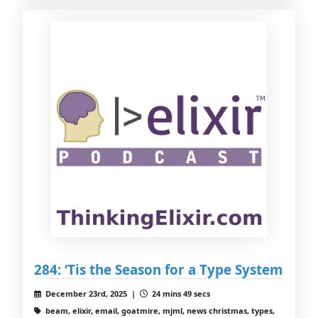
284: ‘Tis the Season for a Type System
December 23rd, 2025 |
24 mins 49 secs
beam, elixir, email, goatmire, mjml, news christmas, types,