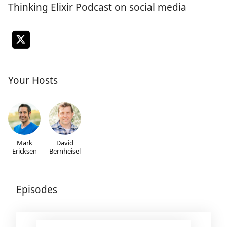
Thinking Elixir Podcast on social media
Your Hosts
Mark
David
Ericksen
Bernheisel
Episodes