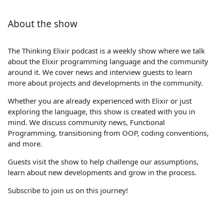
About the show
The Thinking Elixir podcast is a weekly show where we talk
about the Elixir programming language and the community
around it. We cover news and interview guests to learn
more about projects and developments in the community.
Whether you are already experienced with Elixir or just
exploring the language, this show is created with you in
mind. We discuss community news, Functional
Programming, transitioning from OOP, coding conventions,
and more.
Guests visit the show to help challenge our assumptions,
learn about new developments and grow in the process.
Subscribe to join us on this journey!