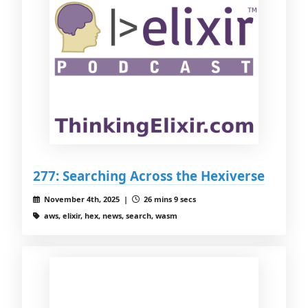
277: Searching Across the Hexiverse
November 4th, 2025 |
26 mins 9 secs
aws, elixir, hex, news, search, wasm