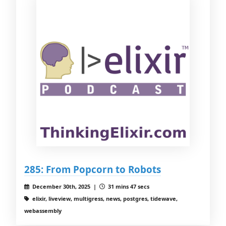
285: From Popcorn to Robots
December 30th, 2025 |
31 mins 47 secs
elixir, liveview, multigress, news, postgres, tidewave,
webassembly