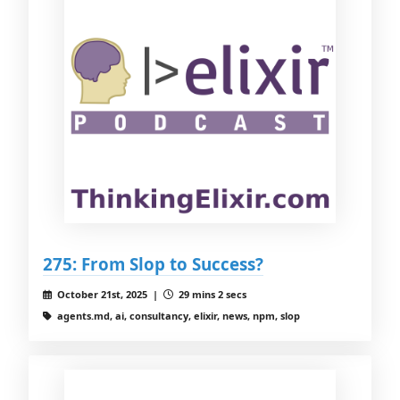
275: From Slop to Success?
October 21st, 2025 |
29 mins 2 secs
agents.md, ai, consultancy, elixir, news, npm, slop