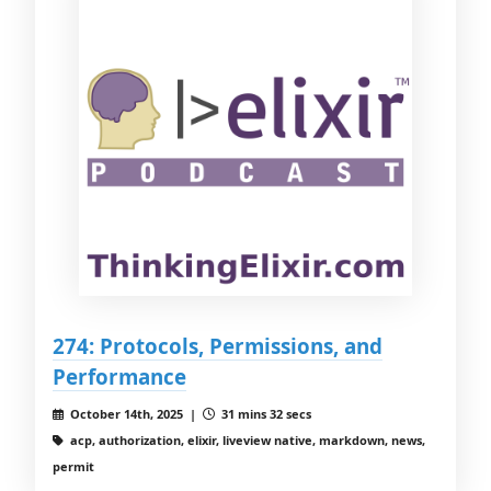
274: Protocols, Permissions, and
Performance
October 14th, 2025 |
31 mins 32 secs
acp, authorization, elixir, liveview native, markdown, news,
permit