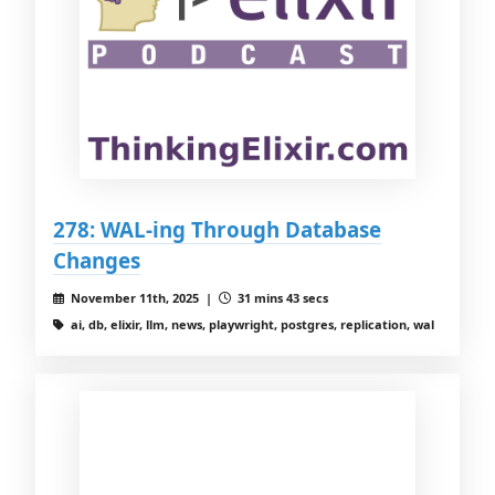
278: WAL-ing Through Database
Changes
November 11th, 2025 |
31 mins 43 secs
ai, db, elixir, llm, news, playwright, postgres, replication, wal