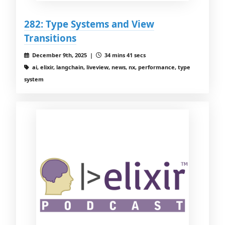
282: Type Systems and View
Transitions
December 9th, 2025 |
34 mins 41 secs
ai, elixir, langchain, liveview, news, nx, performance, type
system