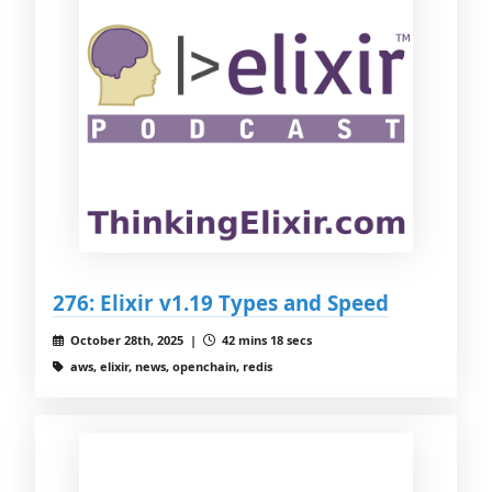
276: Elixir v1.19 Types and Speed
October 28th, 2025 |
42 mins 18 secs
aws, elixir, news, openchain, redis