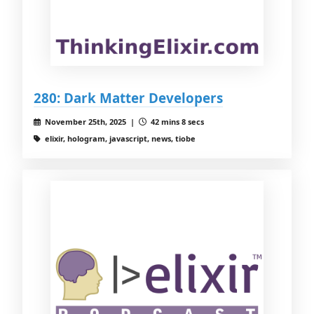
280: Dark Matter Developers
November 25th, 2025 |
42 mins 8 secs
elixir, hologram, javascript, news, tiobe