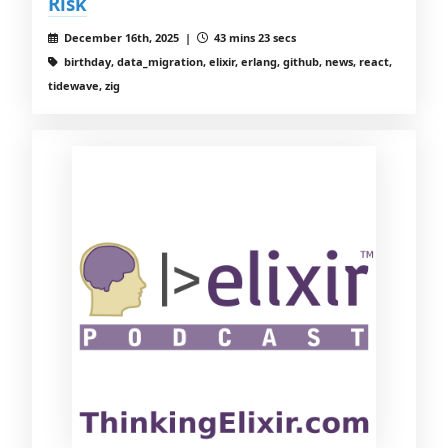
Risk
December 16th, 2025 |
43 mins 23 secs
birthday, data_migration, elixir, erlang, github, news, react,
tidewave, zig