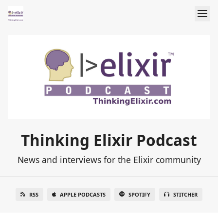
Thinking Elixir Podcast
News and interviews for the Elixir community
RSS
APPLE PODCASTS
SPOTIFY
STITCHER