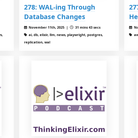
278: WAL-ing Through
27
Database Changes
He
November 11th, 2025 |
31 mins 43 secs
No
s,
ai, db, elixir, llm, news, playwright, postgres,
aw
replication, wal