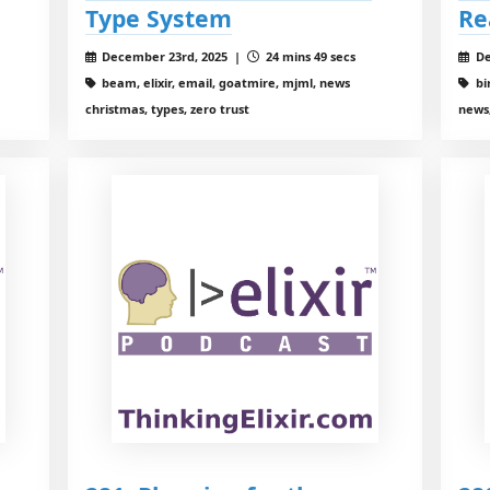
Type System
Re
December 23rd, 2025 |
24 mins 49 secs
De
beam, elixir, email, goatmire, mjml, news
bi
christmas, types, zero trust
news,