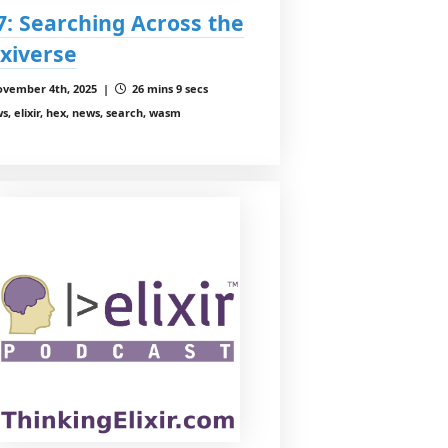
7: Searching Across the
xiverse
vember 4th, 2025 |
26 mins 9 secs
s, elixir, hex, news, search, wasm