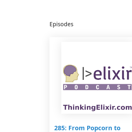
Episodes
285: From Popcorn to