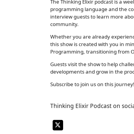
The Thinking Elixir podcast is a wee
programming language and the co
interview guests to learn more abo
community.
Whether you are already experienced
this show is created with you in m
Programming, transitioning from O
Guests visit the show to help chal
developments and grow in the proc
Subscribe to join us on this journey
Thinking Elixir Podcast on soci