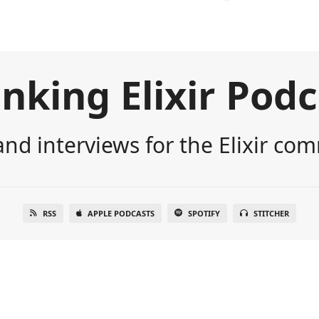
nking Elixir Pod
nd interviews for the Elixir co
RSS
APPLE PODCASTS
SPOTIFY
STITCHER