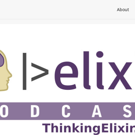
About