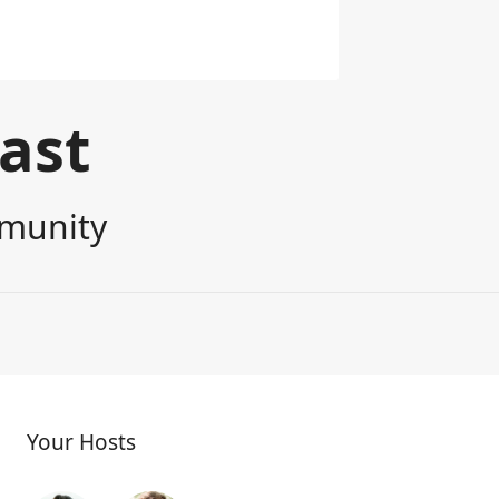
cast
mmunity
Your Hosts