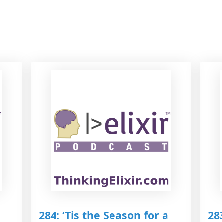
284: ‘Tis the Season for a
28