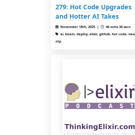
279: Hot Code Upgrades
and Hotter AI Takes
November 18th, 2025 |
46 mins 36 secs
ai, beam, deploy, elixir, github, hot code, new
otp