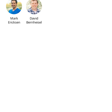
Mark
David
Ericksen
Bernheisel