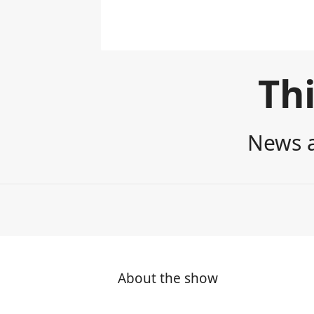
Thi
News a
About the show