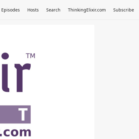
Episodes
Hosts
Search
ThinkingElixir.com
Subscribe