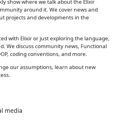
kly show where we talk about the Elixir
mmunity around it. We cover news and
ut projects and developments in the
 with Elixir or just exploring the language,
ind. We discuss community news, Functional
OP, coding conventions, and more.
lenge our assumptions, learn about new
ess.
!
al media