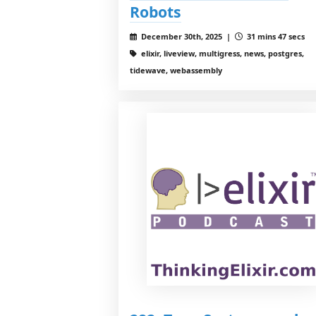
Robots
December 30th, 2025 |
31 mins 47 secs
elixir, liveview, multigress, news, postgres,
tidewave, webassembly