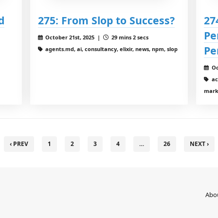
d
275: From Slop to Success?
27
Pe
October 21st, 2025 |
29 mins 2 secs
Pe
agents.md, ai, consultancy, elixir, news, npm, slop
Oc
acp
mark
‹ PREV
1
2
3
4
…
26
NEXT ›
Abo