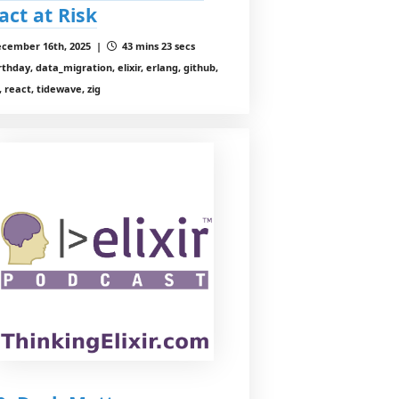
act at Risk
cember 16th, 2025 |
43 mins 23 secs
rthday, data_migration, elixir, erlang, github,
 react, tidewave, zig