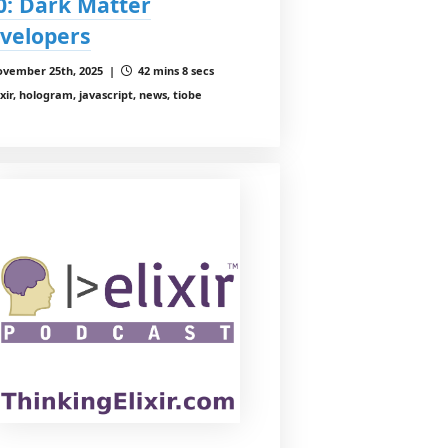
0: Dark Matter
velopers
vember 25th, 2025 |
42 mins 8 secs
ixir, hologram, javascript, news, tiobe