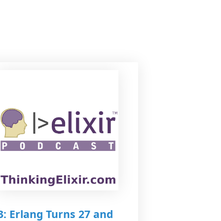
3: Erlang Turns 27 and