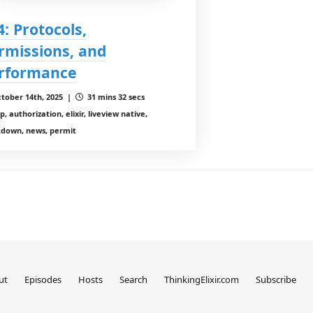
4: Protocols,
rmissions, and
rformance
tober 14th, 2025 |
31 mins 32 secs
, authorization, elixir, liveview native,
down, news, permit
ut
Episodes
Hosts
Search
ThinkingElixir.com
Subscribe