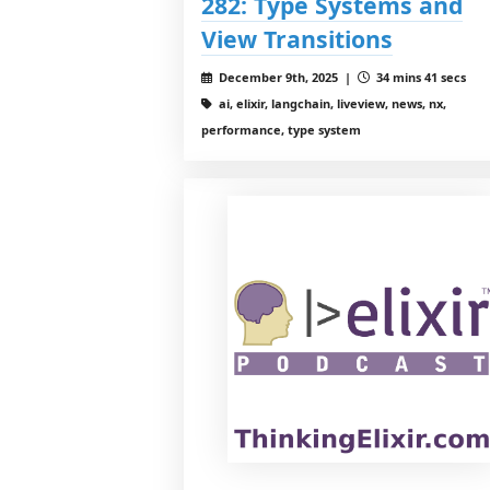
282: Type Systems and
View Transitions
December 9th, 2025 |
34 mins 41 secs
ai, elixir, langchain, liveview, news, nx,
performance, type system