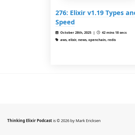
276: Elixir v1.19 Types an
Speed
October 28th, 2025 |
42 mins 18 secs
aws, elixir, news, openchain, redis
Thinking Elixir Podcast
is © 2026 by Mark Ericksen