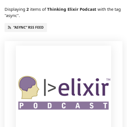
Displaying
2
items
of
Thinking Elixir Podcast
with the tag
"async".
“ASYNC” RSS FEED