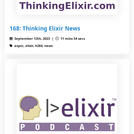
168: Thinking Elixir News
September 12th, 2023 |
11 mins 54 secs
async, elixir, h264, news