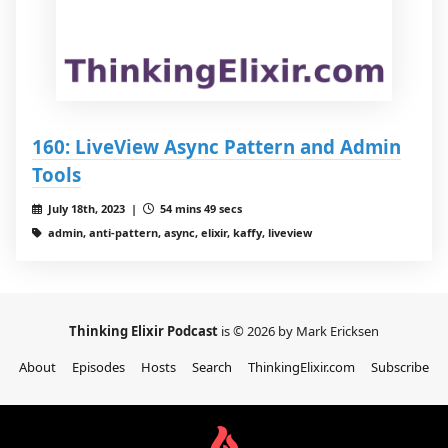
160: LiveView Async Pattern and Admin
Tools
July 18th, 2023 |
54 mins 49 secs
admin, anti-pattern, async, elixir, kaffy, liveview
Thinking Elixir Podcast
is © 2026 by Mark Ericksen
About
Episodes
Hosts
Search
ThinkingElixir.com
Subscribe