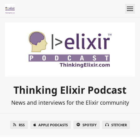
Thinking Elixir Podcast
News and interviews for the Elixir community
RSS
APPLE PODCASTS
SPOTIFY
STITCHER