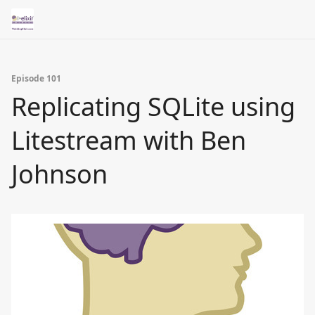
Episode 101
Replicating SQLite using
Litestream with Ben
Johnson