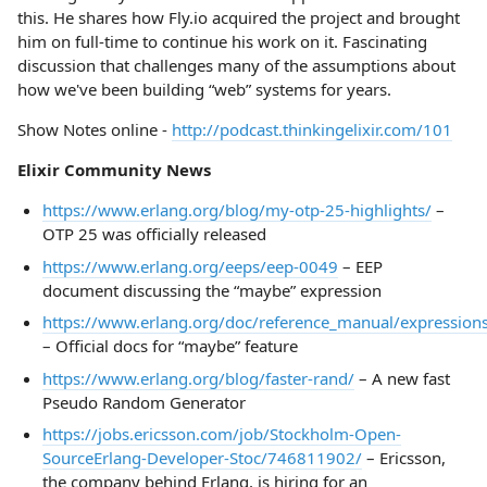
this. He shares how Fly.io acquired the project and brought
him on full-time to continue his work on it. Fascinating
discussion that challenges many of the assumptions about
how we've been building “web” systems for years.
Show Notes online -
http://podcast.thinkingelixir.com/101
Elixir Community News
https://www.erlang.org/blog/my-otp-25-highlights/
–
OTP 25 was officially released
https://www.erlang.org/eeps/eep-0049
– EEP
document discussing the “maybe” expression
https://www.erlang.org/doc/reference_manual/expressio
– Official docs for “maybe” feature
https://www.erlang.org/blog/faster-rand/
– A new fast
Pseudo Random Generator
https://jobs.ericsson.com/job/Stockholm-Open-
SourceErlang-Developer-Stoc/746811902/
– Ericsson,
the company behind Erlang, is hiring for an