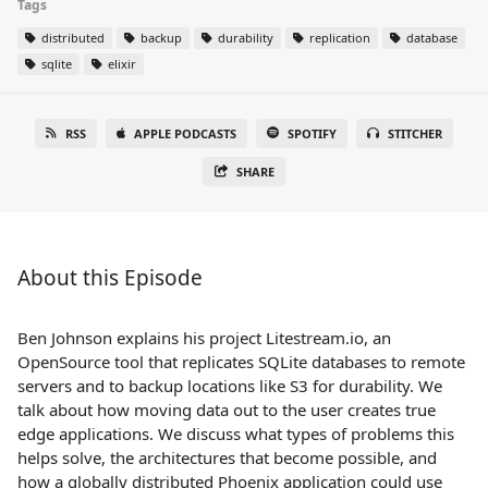
Tags
distributed
backup
durability
replication
database
sqlite
elixir
RSS
APPLE PODCASTS
SPOTIFY
STITCHER
SHARE
About this Episode
Ben Johnson explains his project Litestream.io, an
OpenSource tool that replicates SQLite databases to remote
servers and to backup locations like S3 for durability. We
talk about how moving data out to the user creates true
edge applications. We discuss what types of problems this
helps solve, the architectures that become possible, and
how a globally distributed Phoenix application could use