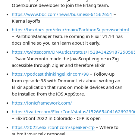
OpenSource developer to join the Erlang team.
https://www.bbc.com/news/business-61562651
–
Klarna layoffs
https://hexdocs.pm/elixir/main/PartitionSupervisor.html
– PartitionManager feature coming in Elixir v1.14 has
docs online so you can learn about it early.
https://twitter.com/DNAutics/status/15284342918725058
– Isaac Yonemoto made the JavaScript engine in Zig
accessible through Zigler and therefore Elixir
https://podcast.thinkingelixir.com/98
– Follow-up
from episode 98 with Dominic Letz about writing an
Elixir application that runs on mobile devices and can
be installed from the iOS AppStore.
https://ionicframework.com/
https://twitter.com/ElixirConf/status/15266540416269230
– ElixirConf 2022 in Colorado - CFP is open
https://2022.elixirconf.com/speaker-cfp
– Where to
submit your talk proposal