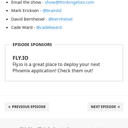
Email the show -
show@thinkingelixir.com
Mark Ericksen -
@brainlid
David Bernheisel -
@bernheisel
Cade Ward -
@cadebward
EPISODE SPONSORS
FLY.IO
Fly.io is a great place to deploy your next
Phoenix application! Check them out!
← PREVIOUS EPISODE
NEXT EPISODE →