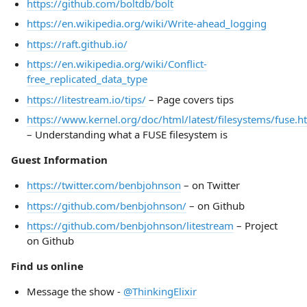
https://github.com/boltdb/bolt
https://en.wikipedia.org/wiki/Write-ahead_logging
https://raft.github.io/
https://en.wikipedia.org/wiki/Conflict-
free_replicated_data_type
https://litestream.io/tips/
– Page covers tips
https://www.kernel.org/doc/html/latest/filesystems/fuse.h
– Understanding what a FUSE filesystem is
Guest Information
https://twitter.com/benbjohnson
– on Twitter
https://github.com/benbjohnson/
– on Github
https://github.com/benbjohnson/litestream
– Project
on Github
Find us online
Message the show -
@ThinkingElixir