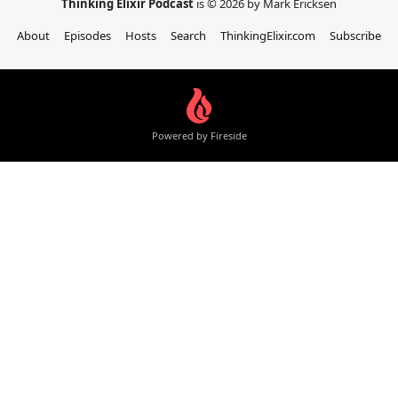
Thinking Elixir Podcast
is © 2026 by Mark Ericksen
About
Episodes
Hosts
Search
ThinkingElixir.com
Subscribe
Powered by Fireside