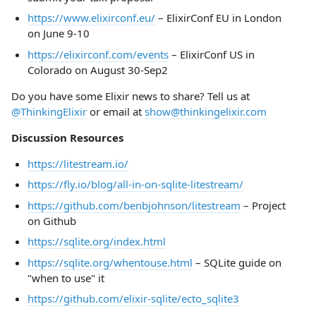
https://www.elixirconf.eu/
– ElixirConf EU in London
on June 9-10
https://elixirconf.com/events
– ElixirConf US in
Colorado on August 30-Sep2
Do you have some Elixir news to share? Tell us at
@ThinkingElixir
or email at
show@thinkingelixir.com
Discussion Resources
https://litestream.io/
https://fly.io/blog/all-in-on-sqlite-litestream/
https://github.com/benbjohnson/litestream
– Project
on Github
https://sqlite.org/index.html
https://sqlite.org/whentouse.html
– SQLite guide on
"when to use" it
https://github.com/elixir-sqlite/ecto_sqlite3