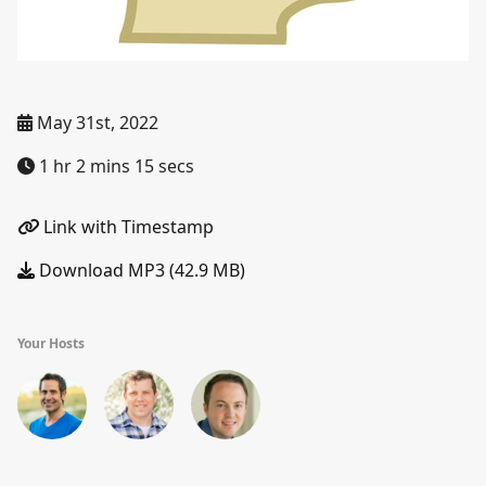
May 31st, 2022
1 hr 2 mins 15 secs
Link with Timestamp
Download MP3 (42.9 MB)
Your Hosts