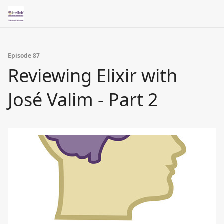
Episode 87
Reviewing Elixir with
José Valim - Part 2