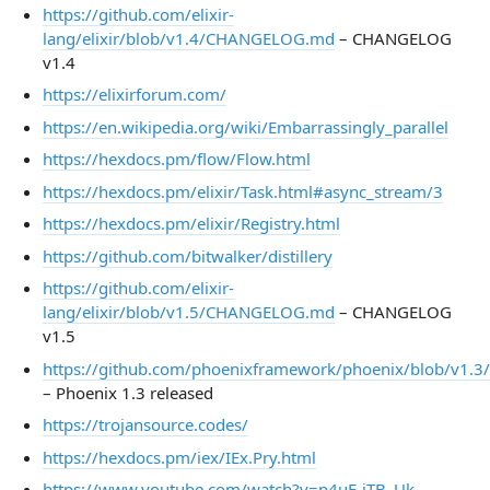
https://github.com/elixir-
lang/elixir/blob/v1.4/CHANGELOG.md
– CHANGELOG
v1.4
https://elixirforum.com/
https://en.wikipedia.org/wiki/Embarrassingly_parallel
https://hexdocs.pm/flow/Flow.html
https://hexdocs.pm/elixir/Task.html#async_stream/3
https://hexdocs.pm/elixir/Registry.html
https://github.com/bitwalker/distillery
https://github.com/elixir-
lang/elixir/blob/v1.5/CHANGELOG.md
– CHANGELOG
v1.5
https://github.com/phoenixframework/phoenix/blob/v1
– Phoenix 1.3 released
https://trojansource.codes/
https://hexdocs.pm/iex/IEx.Pry.html
https://www.youtube.com/watch?v=p4uE-jTB_Uk
–