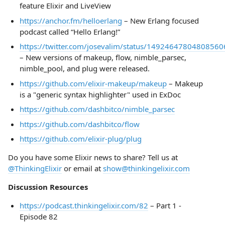
feature Elixir and LiveView
https://anchor.fm/helloerlang
– New Erlang focused
podcast called “Hello Erlang!”
https://twitter.com/josevalim/status/14924647804808560
– New versions of makeup, flow, nimble_parsec,
nimble_pool, and plug were released.
https://github.com/elixir-makeup/makeup
– Makeup
is a "generic syntax highlighter" used in ExDoc
https://github.com/dashbitco/nimble_parsec
https://github.com/dashbitco/flow
https://github.com/elixir-plug/plug
Do you have some Elixir news to share? Tell us at
@ThinkingElixir
or email at
show@thinkingelixir.com
Discussion Resources
https://podcast.thinkingelixir.com/82
– Part 1 -
Episode 82