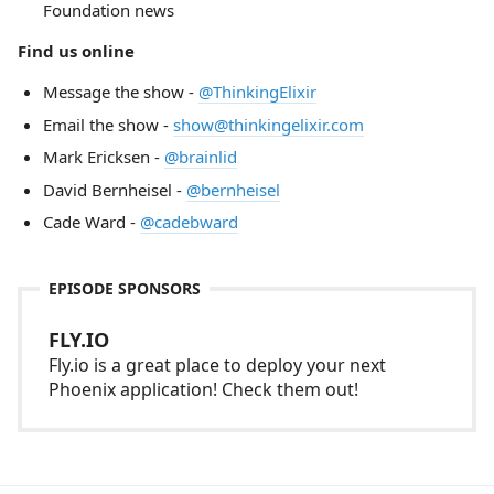
Foundation news
Find us online
Message the show -
@ThinkingElixir
Email the show -
show@thinkingelixir.com
Mark Ericksen -
@brainlid
David Bernheisel -
@bernheisel
Cade Ward -
@cadebward
EPISODE SPONSORS
FLY.IO
Fly.io is a great place to deploy your next
Phoenix application! Check them out!