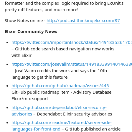
formatter and the complex logic required to bring ExUnit's
pretty diff features, and much more!
Show Notes online -
http://podcast.thinkingelixir.com/87
Elixir Community News
https://twitter.com/importantshock/status/14918352617
– GitHub code search based navigation now works
with Elixir
https://twitter.com/josevalim/status/14918339914014638
– José Valim credits the work and says the 10th
language to get this feature.
https://github.com/github/roadmap/issues/445
–
GitHub public roadmap item - Advisory Database,
Elixir/mix support
https://github.com/dependabot/elixir-security-
advisories
– Dependabot Elixir security advisories
https://github.com/readme/featured/server-side-
languages-for-front-end
– GitHub published an article