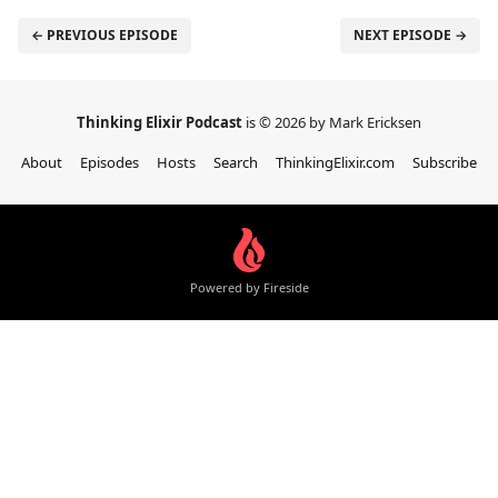
← PREVIOUS EPISODE
NEXT EPISODE →
Thinking Elixir Podcast
is © 2026 by Mark Ericksen
About
Episodes
Hosts
Search
ThinkingElixir.com
Subscribe
Powered by Fireside