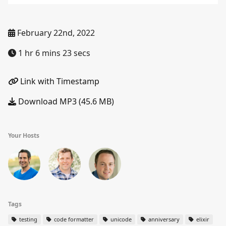
February 22nd, 2022
1 hr 6 mins 23 secs
Link with Timestamp
Download MP3 (45.6 MB)
Your Hosts
Tags
testing
code formatter
unicode
anniversary
elixir