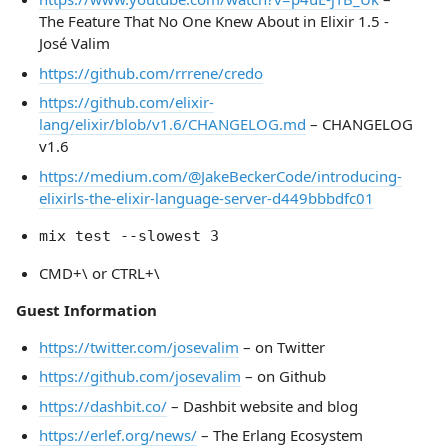
The Feature That No One Knew About in Elixir 1.5 -
José Valim
https://github.com/rrrene/credo
https://github.com/elixir-
lang/elixir/blob/v1.6/CHANGELOG.md
– CHANGELOG
v1.6
https://medium.com/@JakeBeckerCode/introducing-
elixirls-the-elixir-language-server-d449bbbdfc01
mix test --slowest 3
CMD+\ or CTRL+\
Guest Information
https://twitter.com/josevalim
– on Twitter
https://github.com/josevalim
– on Github
https://dashbit.co/
– Dashbit website and blog
https://erlef.org/news/
– The Erlang Ecosystem