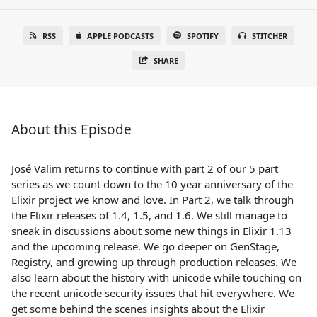
RSS
APPLE PODCASTS
SPOTIFY
STITCHER
SHARE
About this Episode
José Valim returns to continue with part 2 of our 5 part
series as we count down to the 10 year anniversary of the
Elixir project we know and love. In Part 2, we talk through
the Elixir releases of 1.4, 1.5, and 1.6. We still manage to
sneak in discussions about some new things in Elixir 1.13
and the upcoming release. We go deeper on GenStage,
Registry, and growing up through production releases. We
also learn about the history with unicode while touching on
the recent unicode security issues that hit everywhere. We
get some behind the scenes insights about the Elixir